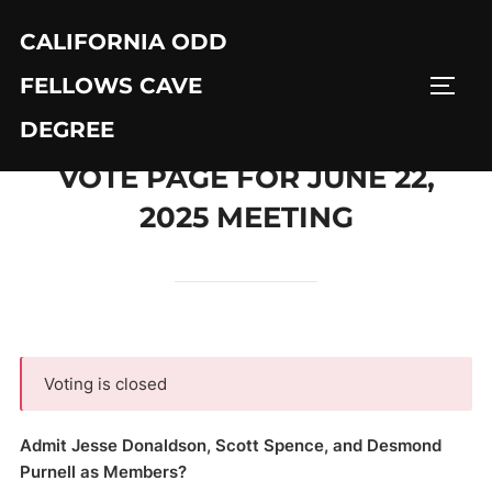
Skip
CALIFORNIA ODD
to
content
FELLOWS CAVE
TOGG
DEGREE
VOTE PAGE FOR JUNE 22,
2025 MEETING
Voting is closed
Admit Jesse Donaldson, Scott Spence, and Desmond
Purnell as Members?