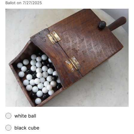
Ballot on 7/27/2025
white ball
black cube