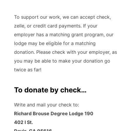
To support our work, we can accept check,
zelle, or credit card payments. If your
employer has a matching grant program, our
lodge may be eligible for a matching
donation. Please check with your employer, as
you may be able to make your donation go
twice as far!
To donate by check…
Write and mail your check to:
Richard Brouse Degree Lodge 190
402 I St.
Davis, CA 95616