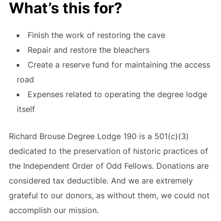
What’s this for?
Finish the work of restoring the cave
Repair and restore the bleachers
Create a reserve fund for maintaining the access
road
Expenses related to operating the degree lodge
itself
Richard Brouse Degree Lodge 190 is a 501(c)(3)
dedicated to the preservation of historic practices of
the Independent Order of Odd Fellows. Donations are
considered tax deductible. And we are extremely
grateful to our donors, as without them, we could not
accomplish our mission.