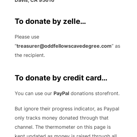
To donate by zelle…
Please use
“
treasurer@oddfellowscavedegree.com
” as
the recipient.
To donate by credit card…
You can use our
PayPal
donations storefront.
But ignore their progress indicator, as Paypal
only tracks money donated through that
channel. The thermometer on this page is
kept updated as money is raised through all