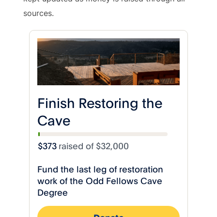
sources.