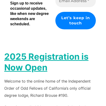
Sign up to receive
occasional updates,
like when new degree
weekends are
scheduled.
2025 Registration is
Now Open
Welcome to the online home of the Independent
Order of Odd Fellows of California’s only official
degree lodge, Richard Brouse #190.