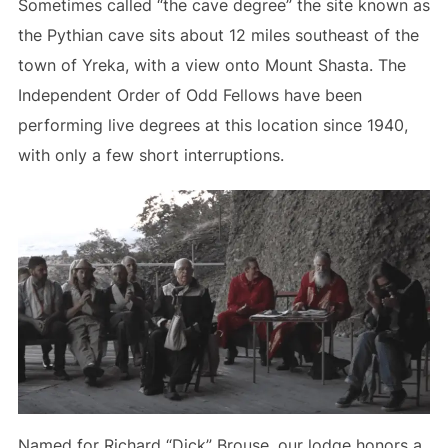
Sometimes called “the cave degree” the site known as
the Pythian cave sits about 12 miles southeast of the
town of Yreka, with a view onto Mount Shasta. The
Independent Order of Odd Fellows have been
performing live degrees at this location since 1940,
with only a few short interruptions.
Named for Richard “Dick” Brouse, our lodge honors a