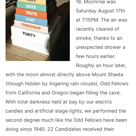
18. Moonrise was
Saturday August 17th
at 7:15PM. The air was
recently cleared of
smoke, thanks to an
unexpected shower a
few hours earlier.
Roughly an hour later,
with the moon almost directly above Mount Shasta
(though hidden by lingering rain clouds), Odd Fellows
from California and Oregon began filling the cave.
With total darkness held at bay by our electric
candles and artificial stage lights, we performed the
second degree much like the Odd Fellows have been
doing since 1940. 22 Candidates received their