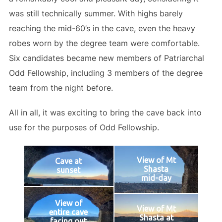
was still technically summer. With highs barely
reaching the mid-60’s in the cave, even the heavy
robes worn by the degree team were comfortable.
Six candidates became new members of Patriarchal
Odd Fellowship, including 3 members of the degree
team from the night before.
All in all, it was exciting to bring the cave back into
use for the purposes of Odd Fellowship.
View of Mt
Cave at
Shasta
sunset
mid-day
View of
View of Mt
entire cave
Shasta at
facing out