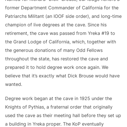
former Department Commander of California for the
Patriarchs Militant (an IOOF side order), and long-time
champion of live degrees at the cave. Since his
retirement, the cave was passed from Yreka #19 to
the Grand Lodge of California, which, together with
the generous donations of many Odd Fellows
throughout the state, has restored the cave and
prepared it to hold degree work once again. We
believe that it’s exactly what Dick Brouse would have
wanted.
Degree work began at the cave in 1925 under the
Knights of Pythias, a fraternal order that originally
used the cave as their meeting hall before they set up
a building in Yreka proper. The KoP eventually