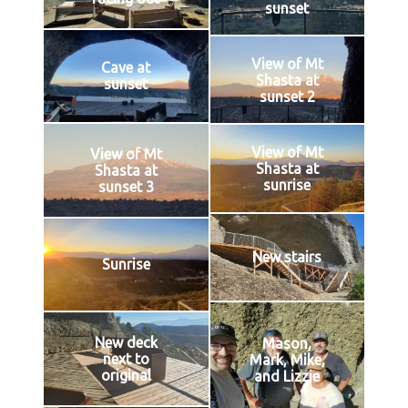
sunset
View of Mt
Cave at
Shasta at
sunset
sunset 2
View of Mt
View of Mt
Shasta at
Shasta at
sunrise
sunset 3
New stairs
Sunrise
New deck
Mason,
next to
Mark, Mike,
original
and Lizzie