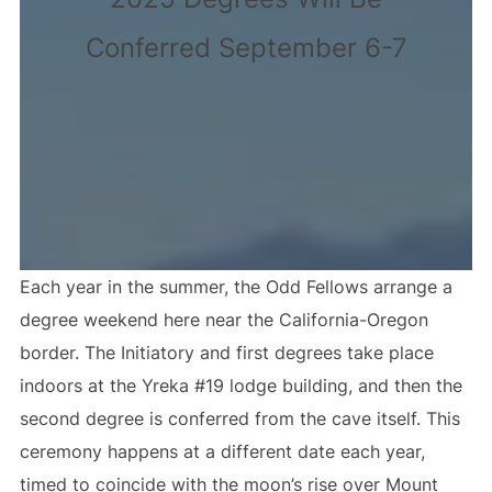
Conferred September 6-7
Each year in the summer, the Odd Fellows arrange a
degree weekend here near the California-Oregon
border. The Initiatory and first degrees take place
indoors at the Yreka #19 lodge building, and then the
second degree is conferred from the cave itself. This
ceremony happens at a different date each year,
timed to coincide with the moon’s rise over Mount