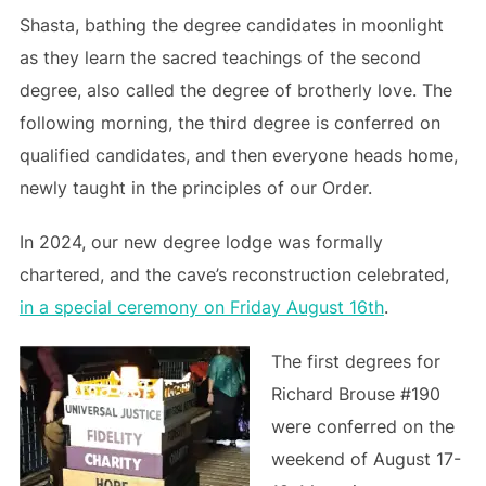
Shasta, bathing the degree candidates in moonlight
as they learn the sacred teachings of the second
degree, also called the degree of brotherly love. The
following morning, the third degree is conferred on
qualified candidates, and then everyone heads home,
newly taught in the principles of our Order.
In 2024, our new degree lodge was formally
chartered, and the cave’s reconstruction celebrated,
in a special ceremony on Friday August 16th
.
The first degrees for
Richard Brouse #190
were conferred on the
weekend of August 17-