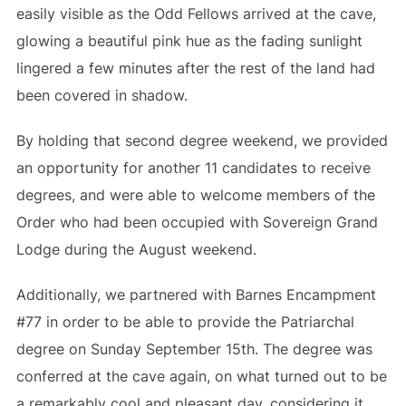
easily visible as the Odd Fellows arrived at the cave,
glowing a beautiful pink hue as the fading sunlight
lingered a few minutes after the rest of the land had
been covered in shadow.
By holding that second degree weekend, we provided
an opportunity for another 11 candidates to receive
degrees, and were able to welcome members of the
Order who had been occupied with Sovereign Grand
Lodge during the August weekend.
Additionally, we partnered with Barnes Encampment
#77 in order to be able to provide the Patriarchal
degree on Sunday September 15th. The degree was
conferred at the cave again, on what turned out to be
a remarkably cool and pleasant day, considering it