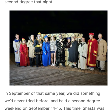
second degree that night.
In September of that same year, we did something
we’d never tried before, and held a second degree
weekend on September 14-15. This time, Shasta was