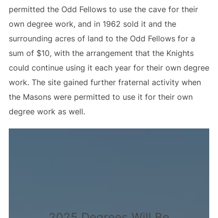
permitted the Odd Fellows to use the cave for their
own degree work, and in 1962 sold it and the
surrounding acres of land to the Odd Fellows for a
sum of $10, with the arrangement that the Knights
could continue using it each year for their own degree
work. The site gained further fraternal activity when
the Masons were permitted to use it for their own
degree work as well.
2025 Degrees Will Be