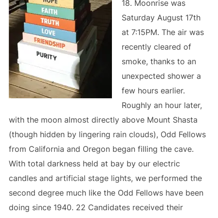
18. Moonrise was
Saturday August 17th
at 7:15PM. The air was
recently cleared of
smoke, thanks to an
unexpected shower a
few hours earlier.
Roughly an hour later,
with the moon almost directly above Mount Shasta
(though hidden by lingering rain clouds), Odd Fellows
from California and Oregon began filling the cave.
With total darkness held at bay by our electric
candles and artificial stage lights, we performed the
second degree much like the Odd Fellows have been
doing since 1940. 22 Candidates received their