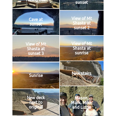
sunset
View of Mt
Cave at
Shasta at
sunset
sunset 2
View of Mt
View of Mt
Shasta at
Shasta at
sunrise
sunset 3
New stairs
Sunrise
New deck
Mason,
next to
Mark, Mike,
original
and Lizzie