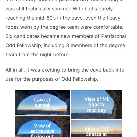
was still technically summer. With highs barely
reaching the mid-60’s in the cave, even the heavy
robes worn by the degree team were comfortable.
Six candidates became new members of Patriarchal
Odd Fellowship, including 3 members of the degree
team from the night before.
All in all, it was exciting to bring the cave back into
use for the purposes of Odd Fellowship.
View of Mt
Cave at
Shasta
sunset
mid-day
View of
View of Mt
entire cave
Shasta at
facing out