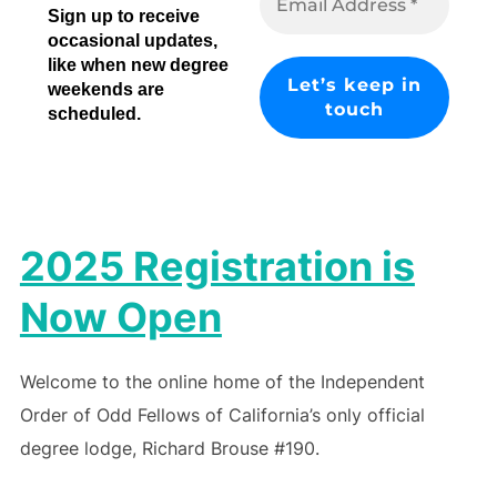
Sign up to receive
occasional updates,
like when new degree
weekends are
scheduled.
2025 Registration is
Now Open
Welcome to the online home of the Independent
Order of Odd Fellows of California’s only official
degree lodge, Richard Brouse #190.