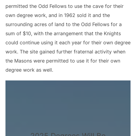
permitted the Odd Fellows to use the cave for their
own degree work, and in 1962 sold it and the
surrounding acres of land to the Odd Fellows for a
sum of $10, with the arrangement that the Knights
could continue using it each year for their own degree
work. The site gained further fraternal activity when
the Masons were permitted to use it for their own
degree work as well.
2025 Degrees Will Be