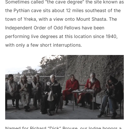
Sometimes called “the cave degree” the site known as
the Pythian cave sits about 12 miles southeast of the
town of Yreka, with a view onto Mount Shasta. The
Independent Order of Odd Fellows have been
performing live degrees at this location since 1940,
with only a few short interruptions.
Named for Richard “Dick” Brouse, our lodge honors a