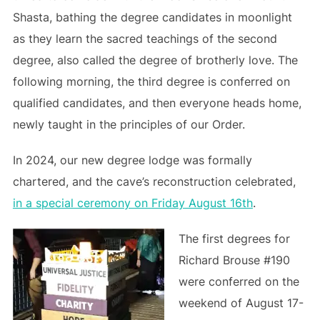
Shasta, bathing the degree candidates in moonlight
as they learn the sacred teachings of the second
degree, also called the degree of brotherly love. The
following morning, the third degree is conferred on
qualified candidates, and then everyone heads home,
newly taught in the principles of our Order.
In 2024, our new degree lodge was formally
chartered, and the cave’s reconstruction celebrated,
in a special ceremony on Friday August 16th
.
The first degrees for
Richard Brouse #190
were conferred on the
weekend of August 17-