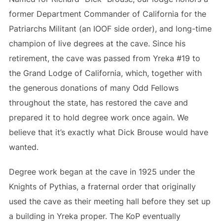
former Department Commander of California for the
Patriarchs Militant (an IOOF side order), and long-time
champion of live degrees at the cave. Since his
retirement, the cave was passed from Yreka #19 to
the Grand Lodge of California, which, together with
the generous donations of many Odd Fellows
throughout the state, has restored the cave and
prepared it to hold degree work once again. We
believe that it’s exactly what Dick Brouse would have
wanted.
Degree work began at the cave in 1925 under the
Knights of Pythias, a fraternal order that originally
used the cave as their meeting hall before they set up
a building in Yreka proper. The KoP eventually