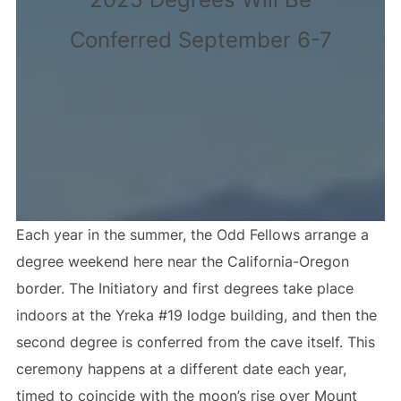
Conferred September 6-7
Each year in the summer, the Odd Fellows arrange a
degree weekend here near the California-Oregon
border. The Initiatory and first degrees take place
indoors at the Yreka #19 lodge building, and then the
second degree is conferred from the cave itself. This
ceremony happens at a different date each year,
timed to coincide with the moon’s rise over Mount