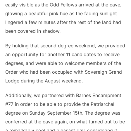
easily visible as the Odd Fellows arrived at the cave,
glowing a beautiful pink hue as the fading sunlight
lingered a few minutes after the rest of the land had
been covered in shadow.
By holding that second degree weekend, we provided
an opportunity for another 11 candidates to receive
degrees, and were able to welcome members of the
Order who had been occupied with Sovereign Grand
Lodge during the August weekend.
Additionally, we partnered with Barnes Encampment
#77 in order to be able to provide the Patriarchal
degree on Sunday September 15th. The degree was
conferred at the cave again, on what turned out to be
a remarkably cool and pleasant day, considering it