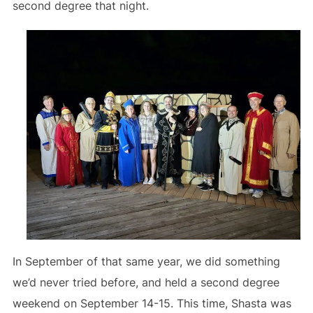
second degree that night.
In September of that same year, we did something
we’d never tried before, and held a second degree
weekend on September 14-15. This time, Shasta was