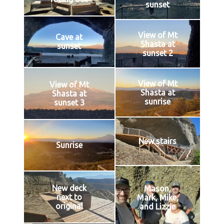
sunset
View of Mt
Cave at
Shasta at
sunset
sunset 2
View of Mt
View of Mt
Shasta at
Shasta at
sunrise
sunset 3
New stairs
Sunrise
New deck
Mason,
next to
Mark, Mike,
original
and Lizzie