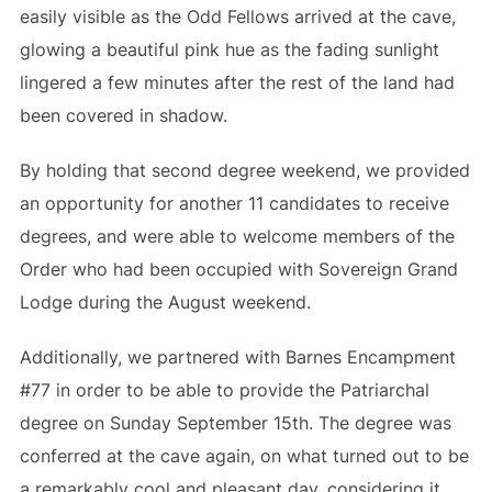
easily visible as the Odd Fellows arrived at the cave,
glowing a beautiful pink hue as the fading sunlight
lingered a few minutes after the rest of the land had
been covered in shadow.
By holding that second degree weekend, we provided
an opportunity for another 11 candidates to receive
degrees, and were able to welcome members of the
Order who had been occupied with Sovereign Grand
Lodge during the August weekend.
Additionally, we partnered with Barnes Encampment
#77 in order to be able to provide the Patriarchal
degree on Sunday September 15th. The degree was
conferred at the cave again, on what turned out to be
a remarkably cool and pleasant day, considering it