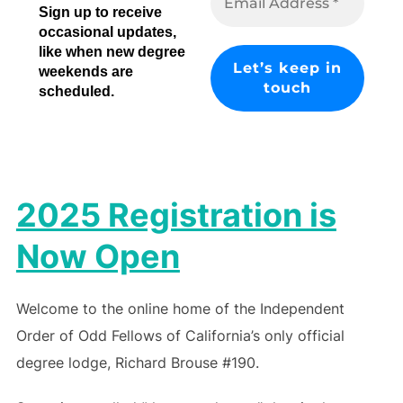
Sign up to receive
occasional updates,
like when new degree
weekends are
scheduled.
2025 Registration is
Now Open
Welcome to the online home of the Independent
Order of Odd Fellows of California’s only official
degree lodge, Richard Brouse #190.