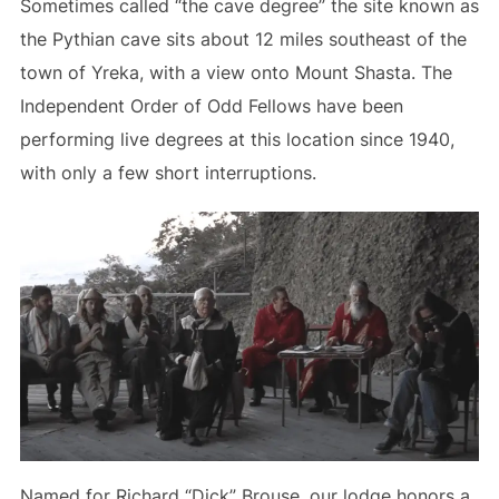
Sometimes called “the cave degree” the site known as
the Pythian cave sits about 12 miles southeast of the
town of Yreka, with a view onto Mount Shasta. The
Independent Order of Odd Fellows have been
performing live degrees at this location since 1940,
with only a few short interruptions.
Named for Richard “Dick” Brouse, our lodge honors a