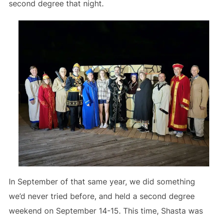
second degree that night.
In September of that same year, we did something
we’d never tried before, and held a second degree
weekend on September 14-15. This time, Shasta was