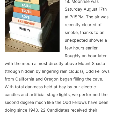
18. Moonrise was
Saturday August 17th
at 7:15PM. The air was
recently cleared of
smoke, thanks to an
unexpected shower a
few hours earlier.
Roughly an hour later,
with the moon almost directly above Mount Shasta
(though hidden by lingering rain clouds), Odd Fellows
from California and Oregon began filling the cave.
With total darkness held at bay by our electric
candles and artificial stage lights, we performed the
second degree much like the Odd Fellows have been
doing since 1940. 22 Candidates received their