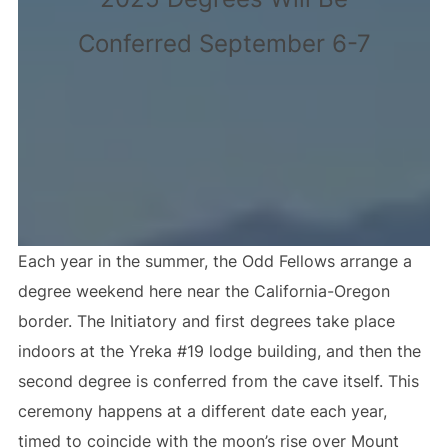
Conferred September 6-7
Each year in the summer, the Odd Fellows arrange a
degree weekend here near the California-Oregon
border. The Initiatory and first degrees take place
indoors at the Yreka #19 lodge building, and then the
second degree is conferred from the cave itself. This
ceremony happens at a different date each year,
timed to coincide with the moon’s rise over Mount