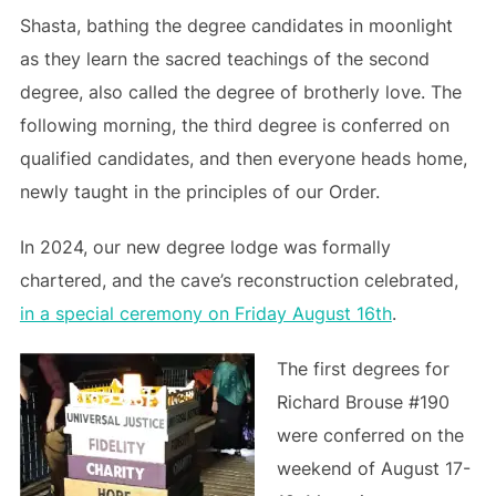
Shasta, bathing the degree candidates in moonlight
as they learn the sacred teachings of the second
degree, also called the degree of brotherly love. The
following morning, the third degree is conferred on
qualified candidates, and then everyone heads home,
newly taught in the principles of our Order.
In 2024, our new degree lodge was formally
chartered, and the cave’s reconstruction celebrated,
in a special ceremony on Friday August 16th
.
The first degrees for
Richard Brouse #190
were conferred on the
weekend of August 17-