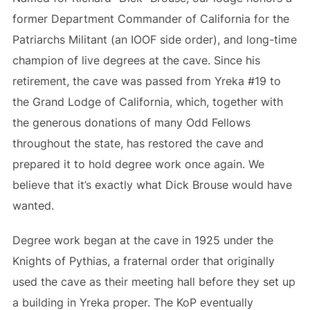
former Department Commander of California for the
Patriarchs Militant (an IOOF side order), and long-time
champion of live degrees at the cave. Since his
retirement, the cave was passed from Yreka #19 to
the Grand Lodge of California, which, together with
the generous donations of many Odd Fellows
throughout the state, has restored the cave and
prepared it to hold degree work once again. We
believe that it’s exactly what Dick Brouse would have
wanted.
Degree work began at the cave in 1925 under the
Knights of Pythias, a fraternal order that originally
used the cave as their meeting hall before they set up
a building in Yreka proper. The KoP eventually