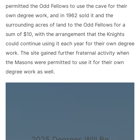
permitted the Odd Fellows to use the cave for their
own degree work, and in 1962 sold it and the
surrounding acres of land to the Odd Fellows for a
sum of $10, with the arrangement that the Knights
could continue using it each year for their own degree
work. The site gained further fraternal activity when
the Masons were permitted to use it for their own
degree work as well.
2025 Degrees Will Be