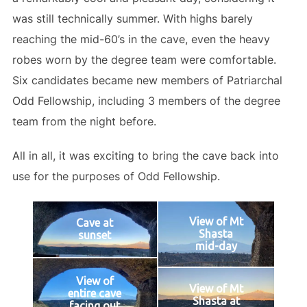
was still technically summer. With highs barely
reaching the mid-60’s in the cave, even the heavy
robes worn by the degree team were comfortable.
Six candidates became new members of Patriarchal
Odd Fellowship, including 3 members of the degree
team from the night before.
All in all, it was exciting to bring the cave back into
use for the purposes of Odd Fellowship.
View of Mt
Cave at
Shasta
sunset
mid-day
View of
View of Mt
entire cave
Shasta at
facing out