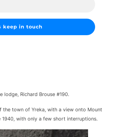
ee lodge, Richard Brouse #190.
of the town of Yreka, with a view onto Mount
1940, with only a few short interruptions.