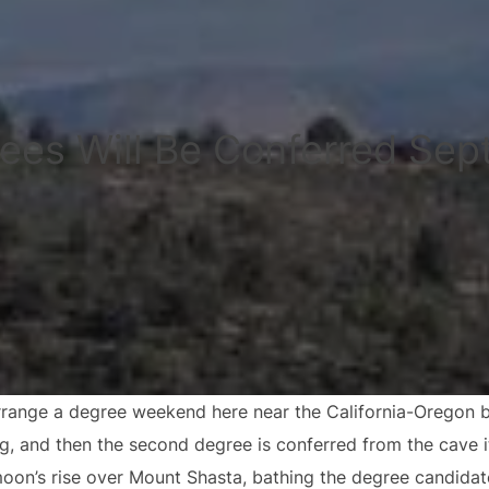
ees Will Be Conferred Sep
range a degree weekend here near the California-Oregon bor
ng, and then the second degree is conferred from the cave i
moon’s rise over Mount Shasta, bathing the degree candidat