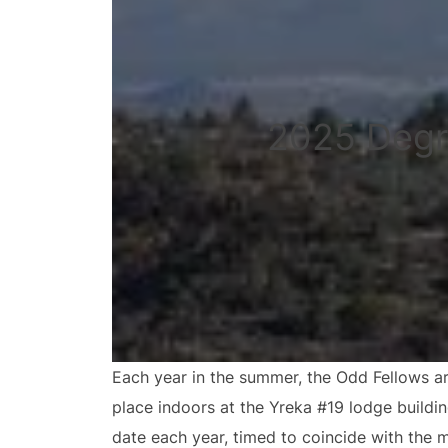
2025 Degr
Each year in the summer, the Odd Fellows ar
place indoors at the Yreka #19 lodge buildi
date each year, timed to coincide with the 