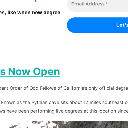
es, like when new degree
 is Now Open
nt Order of Odd Fellows of California’s only official degr
 known as the Pythian cave sits about 12 miles southeast 
s have been performing live degrees at this location since 