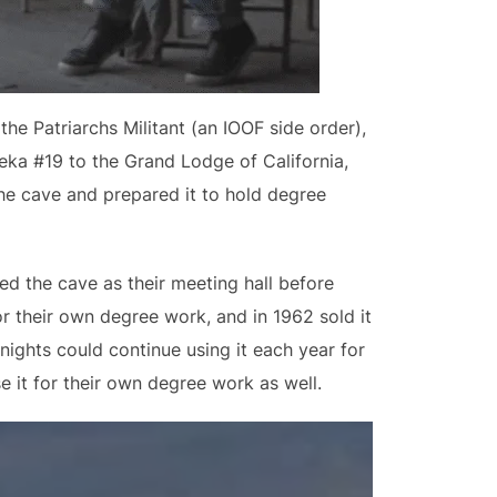
e Patriarchs Militant (an IOOF side order),
eka #19 to the Grand Lodge of California,
he cave and prepared it to hold degree
ed the cave as their meeting hall before
or their own degree work, and in 1962 sold it
nights could continue using it each year for
e it for their own degree work as well.