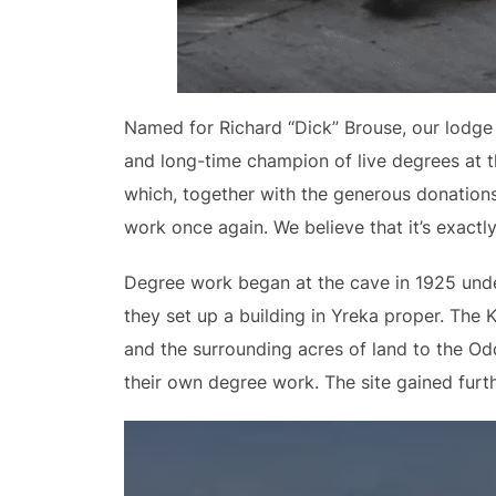
Named for Richard “Dick” Brouse, our lodge 
and long-time champion of live degrees at t
which, together with the generous donations
work once again. We believe that it’s exact
Degree work began at the cave in 1925 under 
they set up a building in Yreka proper. The 
and the surrounding acres of land to the Odd
their own degree work. The site gained furth