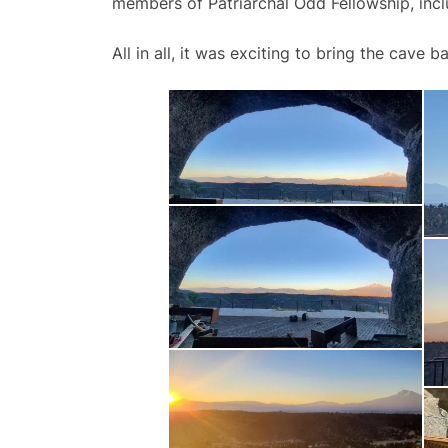
members of Patriarchal Odd Fellowship, inc
All in all, it was exciting to bring the cave