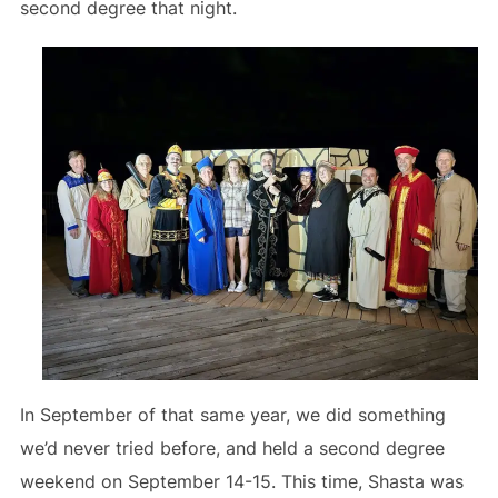
second degree that night.
In September of that same year, we did something
we’d never tried before, and held a second degree
weekend on September 14-15. This time, Shasta was