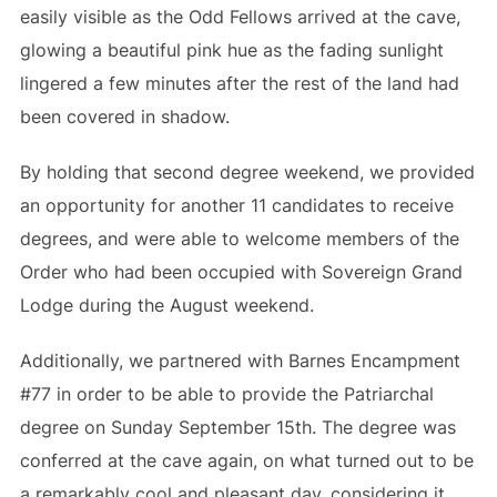
easily visible as the Odd Fellows arrived at the cave,
glowing a beautiful pink hue as the fading sunlight
lingered a few minutes after the rest of the land had
been covered in shadow.
By holding that second degree weekend, we provided
an opportunity for another 11 candidates to receive
degrees, and were able to welcome members of the
Order who had been occupied with Sovereign Grand
Lodge during the August weekend.
Additionally, we partnered with Barnes Encampment
#77 in order to be able to provide the Patriarchal
degree on Sunday September 15th. The degree was
conferred at the cave again, on what turned out to be
a remarkably cool and pleasant day, considering it