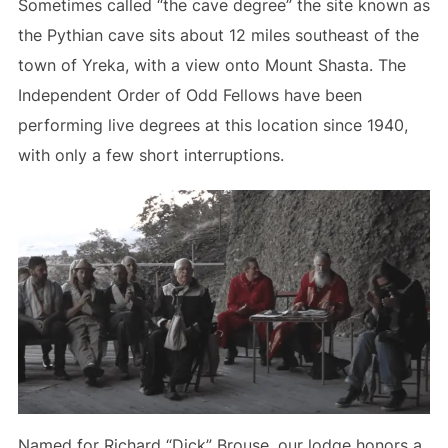
Sometimes called “the cave degree” the site known as
the Pythian cave sits about 12 miles southeast of the
town of Yreka, with a view onto Mount Shasta. The
Independent Order of Odd Fellows have been
performing live degrees at this location since 1940,
with only a few short interruptions.
Named for Richard “Dick” Brouse, our lodge honors a