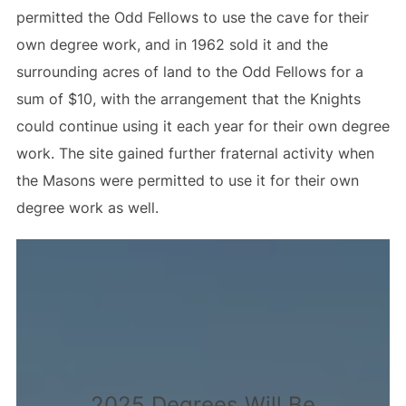
permitted the Odd Fellows to use the cave for their
own degree work, and in 1962 sold it and the
surrounding acres of land to the Odd Fellows for a
sum of $10, with the arrangement that the Knights
could continue using it each year for their own degree
work. The site gained further fraternal activity when
the Masons were permitted to use it for their own
degree work as well.
2025 Degrees Will Be