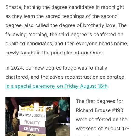
Shasta, bathing the degree candidates in moonlight
as they learn the sacred teachings of the second
degree, also called the degree of brotherly love. The
following morning, the third degree is conferred on
qualified candidates, and then everyone heads home,
newly taught in the principles of our Order.
In 2024, our new degree lodge was formally
chartered, and the cave’s reconstruction celebrated,
in a special ceremony on Friday August 16th
.
The first degrees for
Richard Brouse #190
were conferred on the
weekend of August 17-