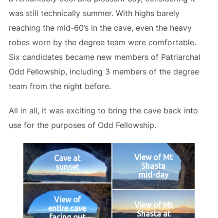
was still technically summer. With highs barely
reaching the mid-60’s in the cave, even the heavy
robes worn by the degree team were comfortable.
Six candidates became new members of Patriarchal
Odd Fellowship, including 3 members of the degree
team from the night before.
All in all, it was exciting to bring the cave back into
use for the purposes of Odd Fellowship.
View of Mt
Cave at
Shasta
sunset
mid-day
View of
View of Mt
entire cave
Shasta at
facing out