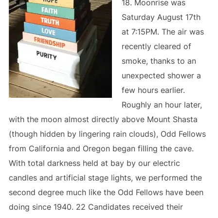
18. Moonrise was
Saturday August 17th
at 7:15PM. The air was
recently cleared of
smoke, thanks to an
unexpected shower a
few hours earlier.
Roughly an hour later,
with the moon almost directly above Mount Shasta
(though hidden by lingering rain clouds), Odd Fellows
from California and Oregon began filling the cave.
With total darkness held at bay by our electric
candles and artificial stage lights, we performed the
second degree much like the Odd Fellows have been
doing since 1940. 22 Candidates received their