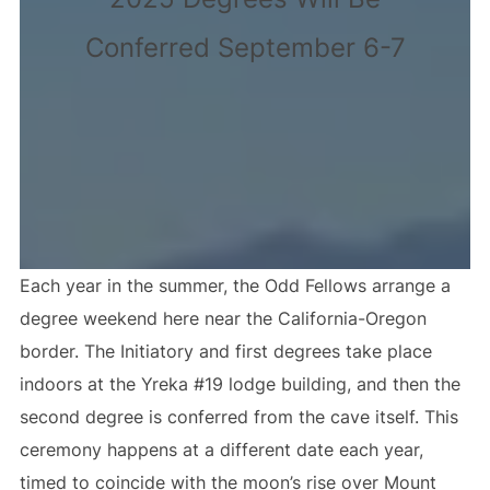
Conferred September 6-7
Each year in the summer, the Odd Fellows arrange a
degree weekend here near the California-Oregon
border. The Initiatory and first degrees take place
indoors at the Yreka #19 lodge building, and then the
second degree is conferred from the cave itself. This
ceremony happens at a different date each year,
timed to coincide with the moon’s rise over Mount