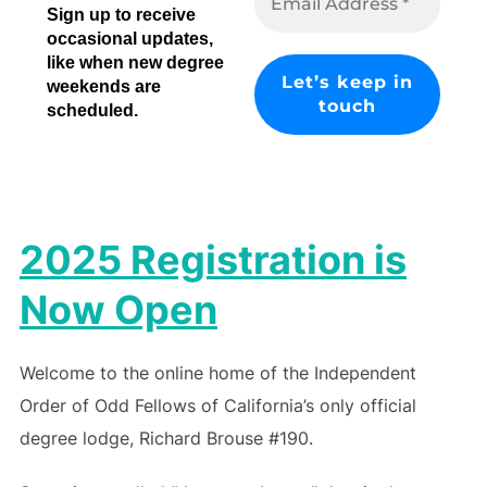
Sign up to receive
occasional updates,
like when new degree
weekends are
scheduled.
2025 Registration is
Now Open
Welcome to the online home of the Independent
Order of Odd Fellows of California’s only official
degree lodge, Richard Brouse #190.