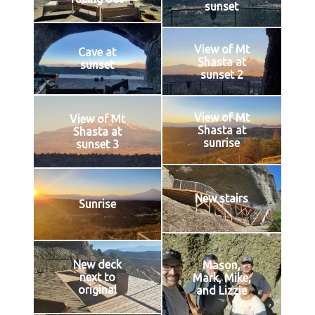
sunset
View of Mt
Cave at
Shasta at
sunset
sunset 2
View of Mt
View of Mt
Shasta at
Shasta at
sunrise
sunset 3
New stairs
Sunrise
New deck
Mason,
next to
Mark, Mike,
original
and Lizzie