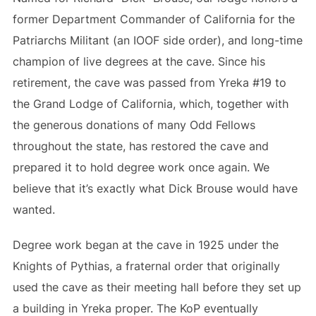
former Department Commander of California for the
Patriarchs Militant (an IOOF side order), and long-time
champion of live degrees at the cave. Since his
retirement, the cave was passed from Yreka #19 to
the Grand Lodge of California, which, together with
the generous donations of many Odd Fellows
throughout the state, has restored the cave and
prepared it to hold degree work once again. We
believe that it’s exactly what Dick Brouse would have
wanted.
Degree work began at the cave in 1925 under the
Knights of Pythias, a fraternal order that originally
used the cave as their meeting hall before they set up
a building in Yreka proper. The KoP eventually