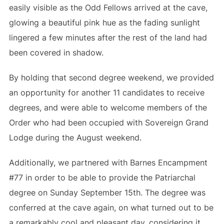
easily visible as the Odd Fellows arrived at the cave,
glowing a beautiful pink hue as the fading sunlight
lingered a few minutes after the rest of the land had
been covered in shadow.
By holding that second degree weekend, we provided
an opportunity for another 11 candidates to receive
degrees, and were able to welcome members of the
Order who had been occupied with Sovereign Grand
Lodge during the August weekend.
Additionally, we partnered with Barnes Encampment
#77 in order to be able to provide the Patriarchal
degree on Sunday September 15th. The degree was
conferred at the cave again, on what turned out to be
a remarkably cool and pleasant day, considering it