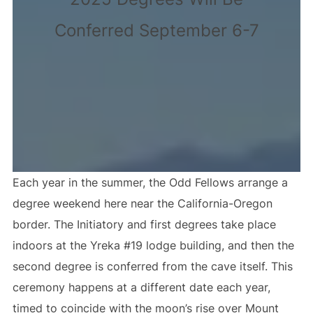
Conferred September 6-7
Each year in the summer, the Odd Fellows arrange a
degree weekend here near the California-Oregon
border. The Initiatory and first degrees take place
indoors at the Yreka #19 lodge building, and then the
second degree is conferred from the cave itself. This
ceremony happens at a different date each year,
timed to coincide with the moon’s rise over Mount