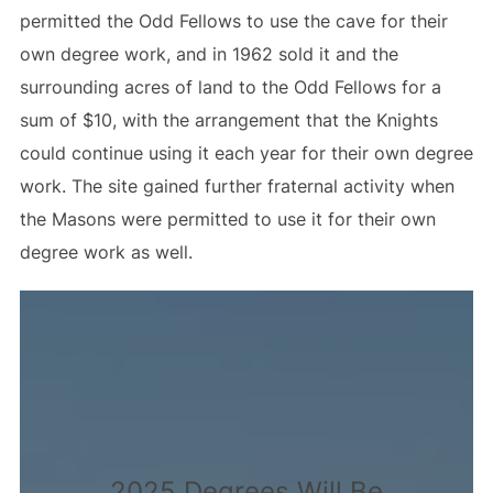
permitted the Odd Fellows to use the cave for their
own degree work, and in 1962 sold it and the
surrounding acres of land to the Odd Fellows for a
sum of $10, with the arrangement that the Knights
could continue using it each year for their own degree
work. The site gained further fraternal activity when
the Masons were permitted to use it for their own
degree work as well.
2025 Degrees Will Be