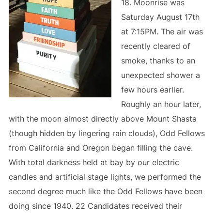
18. Moonrise was
Saturday August 17th
at 7:15PM. The air was
recently cleared of
smoke, thanks to an
unexpected shower a
few hours earlier.
Roughly an hour later,
with the moon almost directly above Mount Shasta
(though hidden by lingering rain clouds), Odd Fellows
from California and Oregon began filling the cave.
With total darkness held at bay by our electric
candles and artificial stage lights, we performed the
second degree much like the Odd Fellows have been
doing since 1940. 22 Candidates received their