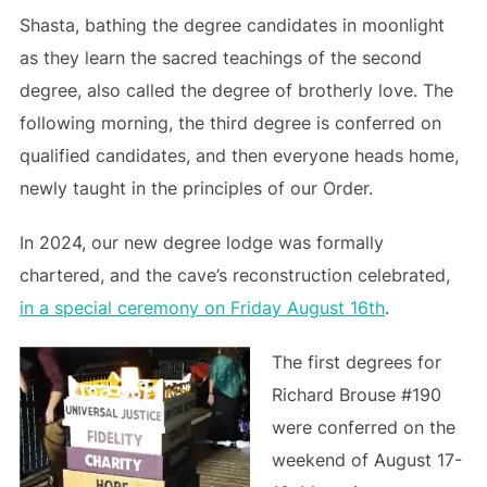
Shasta, bathing the degree candidates in moonlight
as they learn the sacred teachings of the second
degree, also called the degree of brotherly love. The
following morning, the third degree is conferred on
qualified candidates, and then everyone heads home,
newly taught in the principles of our Order.
In 2024, our new degree lodge was formally
chartered, and the cave’s reconstruction celebrated,
in a special ceremony on Friday August 16th
.
The first degrees for
Richard Brouse #190
were conferred on the
weekend of August 17-