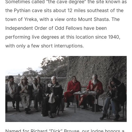
Sometimes called “the cave degree” the site known as
the Pythian cave sits about 12 miles southeast of the
town of Yreka, with a view onto Mount Shasta. The
Independent Order of Odd Fellows have been
performing live degrees at this location since 1940,
with only a few short interruptions.
Named for Richard “Dick” Brouse, our lodge honors a