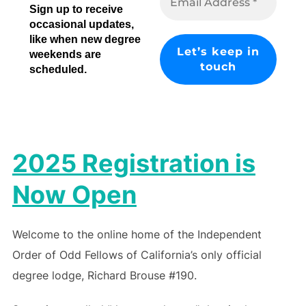
Sign up to receive
occasional updates,
like when new degree
weekends are
scheduled.
2025 Registration is
Now Open
Welcome to the online home of the Independent
Order of Odd Fellows of California’s only official
degree lodge, Richard Brouse #190.