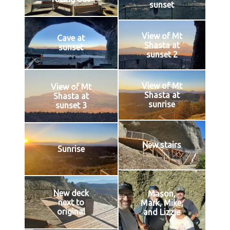
sunset
View of Mt
Cave at
Shasta at
sunset
sunset 2
View of Mt
View of Mt
Shasta at
Shasta at
sunrise
sunset 3
New stairs
Sunrise
New deck
Mason,
next to
Mark, Mike,
original
and Lizzie