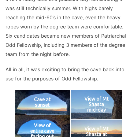
was still technically summer. With highs barely
reaching the mid-60’s in the cave, even the heavy
robes worn by the degree team were comfortable.
Six candidates became new members of Patriarchal
Odd Fellowship, including 3 members of the degree
team from the night before.
All in all, it was exciting to bring the cave back into
use for the purposes of Odd Fellowship.
View of Mt
Cave at
Shasta
sunset
mid-day
View of
View of Mt
entire cave
Shasta at
facing out