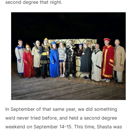
second degree that night.
In September of that same year, we did something
we’d never tried before, and held a second degree
weekend on September 14-15. This time, Shasta was