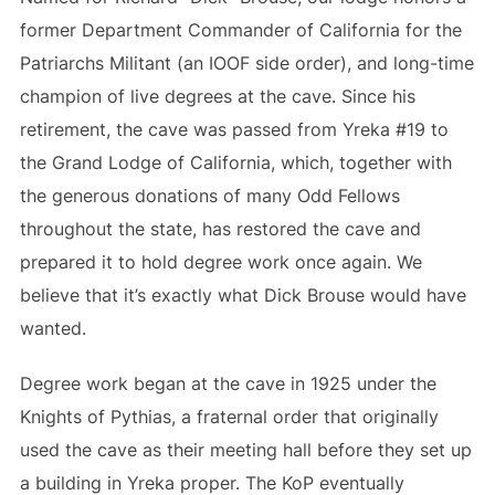
former Department Commander of California for the
Patriarchs Militant (an IOOF side order), and long-time
champion of live degrees at the cave. Since his
retirement, the cave was passed from Yreka #19 to
the Grand Lodge of California, which, together with
the generous donations of many Odd Fellows
throughout the state, has restored the cave and
prepared it to hold degree work once again. We
believe that it’s exactly what Dick Brouse would have
wanted.
Degree work began at the cave in 1925 under the
Knights of Pythias, a fraternal order that originally
used the cave as their meeting hall before they set up
a building in Yreka proper. The KoP eventually