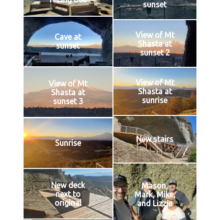
sunset
View of Mt
Cave at
Shasta at
sunset
sunset 2
View of Mt
View of Mt
Shasta at
Shasta at
sunrise
sunset 3
New stairs
Sunrise
New deck
Mason,
next to
Mark, Mike,
original
and Lizzie