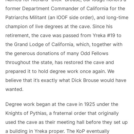
former Department Commander of California for the
Patriarchs Militant (an IOOF side order), and long-time
champion of live degrees at the cave. Since his
retirement, the cave was passed from Yreka #19 to
the Grand Lodge of California, which, together with
the generous donations of many Odd Fellows
throughout the state, has restored the cave and
prepared it to hold degree work once again. We
believe that it’s exactly what Dick Brouse would have
wanted.
Degree work began at the cave in 1925 under the
Knights of Pythias, a fraternal order that originally
used the cave as their meeting hall before they set up
a building in Yreka proper. The KoP eventually