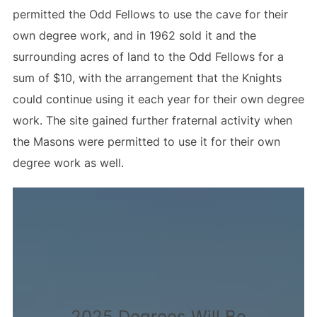
permitted the Odd Fellows to use the cave for their
own degree work, and in 1962 sold it and the
surrounding acres of land to the Odd Fellows for a
sum of $10, with the arrangement that the Knights
could continue using it each year for their own degree
work. The site gained further fraternal activity when
the Masons were permitted to use it for their own
degree work as well.
2025 Degrees Will Be