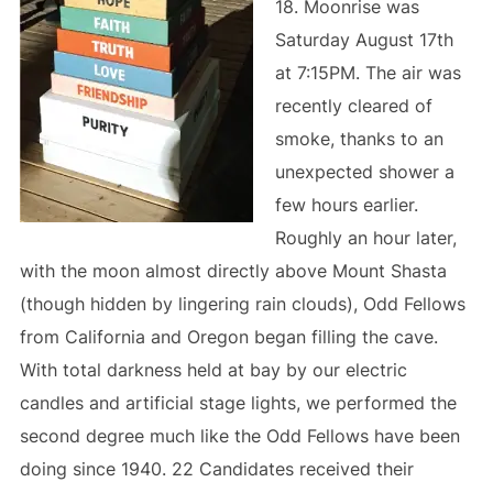
18. Moonrise was
Saturday August 17th
at 7:15PM. The air was
recently cleared of
smoke, thanks to an
unexpected shower a
few hours earlier.
Roughly an hour later,
with the moon almost directly above Mount Shasta
(though hidden by lingering rain clouds), Odd Fellows
from California and Oregon began filling the cave.
With total darkness held at bay by our electric
candles and artificial stage lights, we performed the
second degree much like the Odd Fellows have been
doing since 1940. 22 Candidates received their