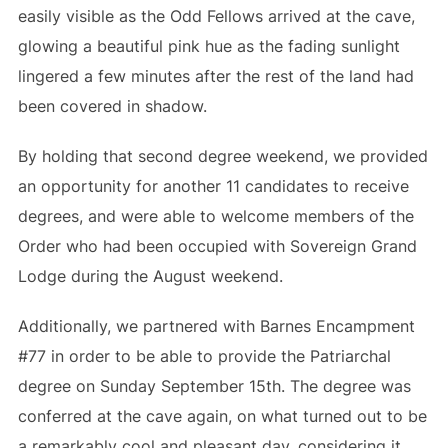
easily visible as the Odd Fellows arrived at the cave,
glowing a beautiful pink hue as the fading sunlight
lingered a few minutes after the rest of the land had
been covered in shadow.
By holding that second degree weekend, we provided
an opportunity for another 11 candidates to receive
degrees, and were able to welcome members of the
Order who had been occupied with Sovereign Grand
Lodge during the August weekend.
Additionally, we partnered with Barnes Encampment
#77 in order to be able to provide the Patriarchal
degree on Sunday September 15th. The degree was
conferred at the cave again, on what turned out to be
a remarkably cool and pleasant day, considering it