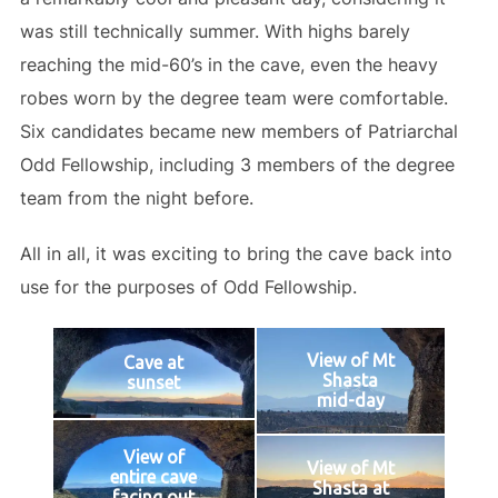
was still technically summer. With highs barely
reaching the mid-60’s in the cave, even the heavy
robes worn by the degree team were comfortable.
Six candidates became new members of Patriarchal
Odd Fellowship, including 3 members of the degree
team from the night before.
All in all, it was exciting to bring the cave back into
use for the purposes of Odd Fellowship.
View of Mt
Cave at
Shasta
sunset
mid-day
View of
View of Mt
entire cave
Shasta at
facing out