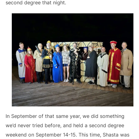
second degree that night.
In September of that same year, we did something
we’d never tried before, and held a second degree
weekend on September 14-15. This time, Shasta was