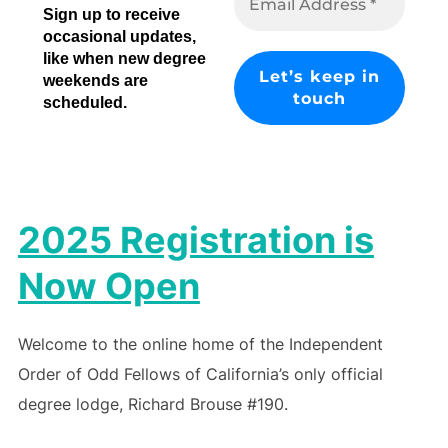
Sign up to receive
occasional updates,
like when new degree
weekends are
scheduled.
2025 Registration is
Now Open
Welcome to the online home of the Independent
Order of Odd Fellows of California’s only official
degree lodge, Richard Brouse #190.