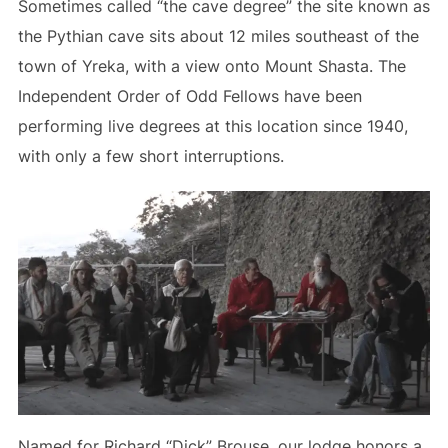
Sometimes called “the cave degree” the site known as
the Pythian cave sits about 12 miles southeast of the
town of Yreka, with a view onto Mount Shasta. The
Independent Order of Odd Fellows have been
performing live degrees at this location since 1940,
with only a few short interruptions.
Named for Richard “Dick” Brouse, our lodge honors a