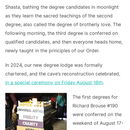
Shasta, bathing the degree candidates in moonlight
as they learn the sacred teachings of the second
degree, also called the degree of brotherly love. The
following morning, the third degree is conferred on
qualified candidates, and then everyone heads home,
newly taught in the principles of our Order.
In 2024, our new degree lodge was formally
chartered, and the cave’s reconstruction celebrated,
in a special ceremony on Friday August 16th
.
The first degrees for
Richard Brouse #190
were conferred on the
weekend of August 17-