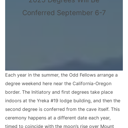
Conferred September 6-7
Each year in the summer, the Odd Fellows arrange a
degree weekend here near the California-Oregon
border. The Initiatory and first degrees take place
indoors at the Yreka #19 lodge building, and then the
second degree is conferred from the cave itself. This
ceremony happens at a different date each year,
timed to coincide with the moon’s rise over Mount