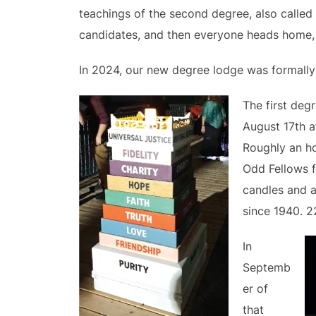
teachings of the second degree, also called 
candidates, and then everyone heads home, n
In 2024, our new degree lodge was formally 
The first deg
August 17th a
Roughly an ho
Odd Fellows f
candles and a
since 1940. 2
In
Septemb
er of
that