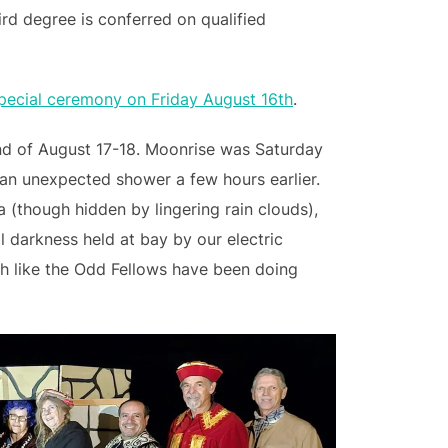
ird degree is conferred on qualified
special ceremony on Friday August 16th
.
nd of August 17-18. Moonrise was Saturday
 an unexpected shower a few hours earlier.
 (though hidden by lingering rain clouds),
l darkness held at bay by our electric
ch like the Odd Fellows have been doing