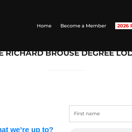
Home
Become a Member
2026 R
E RICHARD BROUSE DEGREE LO
at we’re up to?