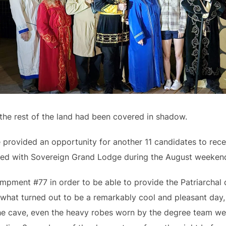
 the rest of the land had been covered in shadow.
provided an opportunity for another 11 candidates to rec
ed with Sovereign Grand Lodge during the August weeken
ampment #77 in order to be able to provide the Patriarcha
what turned out to be a remarkably cool and pleasant day, c
 the cave, even the heavy robes worn by the degree team 