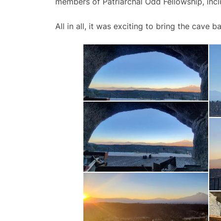
members of Patriarchal Odd Fellowship, inc
All in all, it was exciting to bring the cave