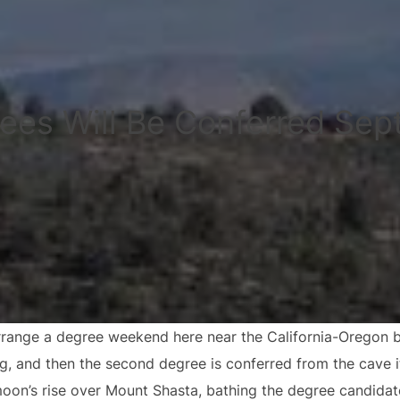
ees Will Be Conferred Sep
range a degree weekend here near the California-Oregon bor
ng, and then the second degree is conferred from the cave i
moon’s rise over Mount Shasta, bathing the degree candidat