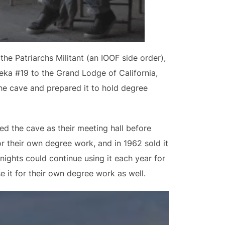
e Patriarchs Militant (an IOOF side order),
eka #19 to the Grand Lodge of California,
he cave and prepared it to hold degree
ed the cave as their meeting hall before
or their own degree work, and in 1962 sold it
nights could continue using it each year for
e it for their own degree work as well.