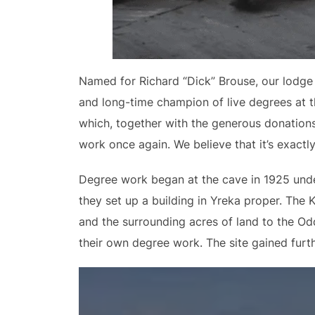
Named for Richard “Dick” Brouse, our lodge 
and long-time champion of live degrees at t
which, together with the generous donations
work once again. We believe that it’s exact
Degree work began at the cave in 1925 under 
they set up a building in Yreka proper. The 
and the surrounding acres of land to the Odd
their own degree work. The site gained furth