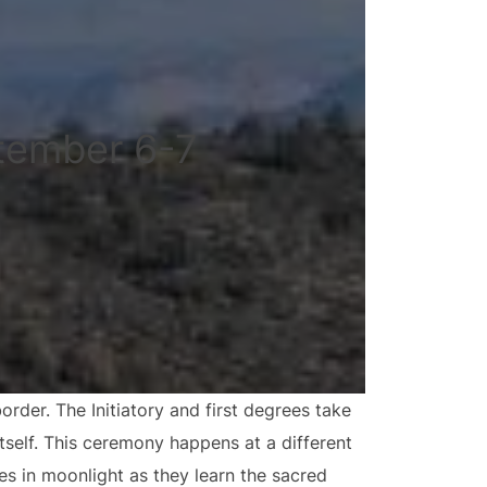
tember 6-7
der. The Initiatory and first degrees take
tself. This ceremony happens at a different
es in moonlight as they learn the sacred