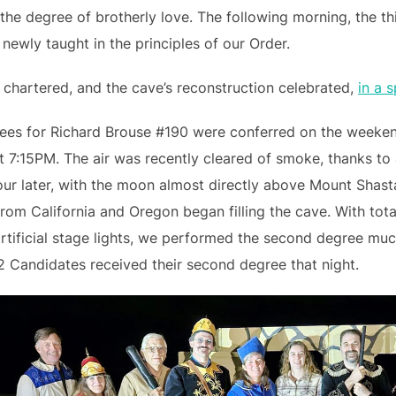
the degree of brotherly love. The following morning, the th
ewly taught in the principles of our Order.
chartered, and the cave’s reconstruction celebrated,
in a 
rees for Richard Brouse #190 were conferred on the weeke
t 7:15PM. The air was recently cleared of smoke, thanks to
ur later, with the moon almost directly above Mount Shasta
rom California and Oregon began filling the cave. With tota
rtificial stage lights, we performed the second degree mu
2 Candidates received their second degree that night.