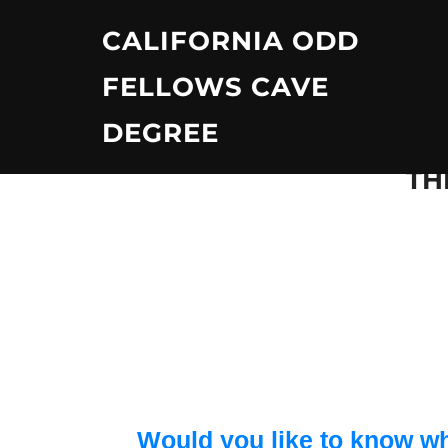
Skip
CALIFORNIA ODD
to
content
FELLOWS CAVE
DEGREE
TH
Would you like to know wh