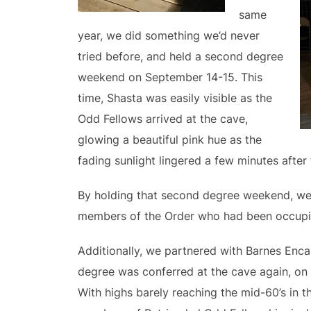
same
year, we did something we’d never
tried before, and held a second degree
weekend on September 14-15. This
time, Shasta was easily visible as the
Odd Fellows arrived at the cave,
glowing a beautiful pink hue as the
fading sunlight lingered a few minutes after
By holding that second degree weekend, we 
members of the Order who had been occupi
Additionally, we partnered with Barnes Enc
degree was conferred at the cave again, on 
With highs barely reaching the mid-60’s in