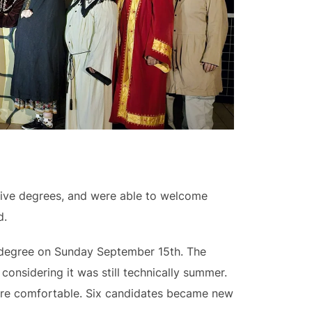
eive degrees, and were able to welcome
d.
l degree on Sunday September 15th. The
onsidering it was still technically summer.
were comfortable. Six candidates became new