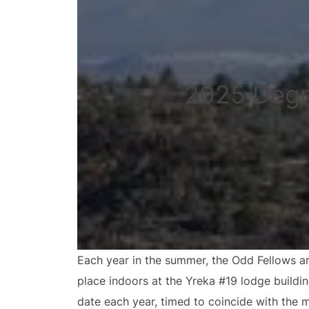
2025 Degr
Each year in the summer, the Odd Fellows ar
place indoors at the Yreka #19 lodge buildi
date each year, timed to coincide with the 