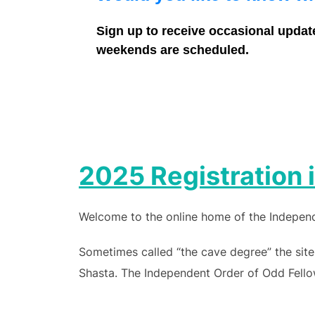
Sign up to receive occasional updat
weekends are scheduled.
2025 Registration
Welcome to the online home of the Independe
Sometimes called “the cave degree” the site
Shasta. The Independent Order of Odd Fellow