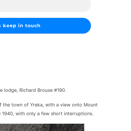
ee lodge, Richard Brouse #190.
of the town of Yreka, with a view onto Mount
1940, with only a few short interruptions.