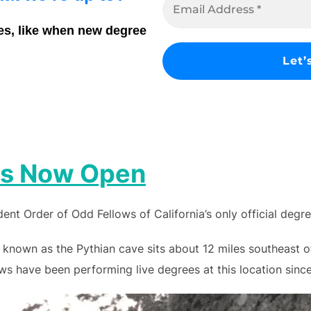
es, like when new degree
 is Now Open
nt Order of Odd Fellows of California’s only official degr
 known as the Pythian cave sits about 12 miles southeast 
s have been performing live degrees at this location since 