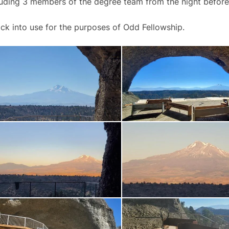
luding 3 members of the degree team from the night before
 back into use for the purposes of Odd Fellowship.