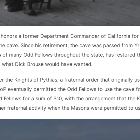
honors a former Department Commander of California for th
he cave. Since his retirement, the cave was passed from Yr
 of many Odd Fellows throughout the state, has restored t
ly what Dick Brouse would have wanted.
the Knights of Pythias, a fraternal order that originally us
KoP eventually permitted the Odd Fellows to use the cave f
 Fellows for a sum of $10, with the arrangement that the K
er fraternal activity when the Masons were permitted to us