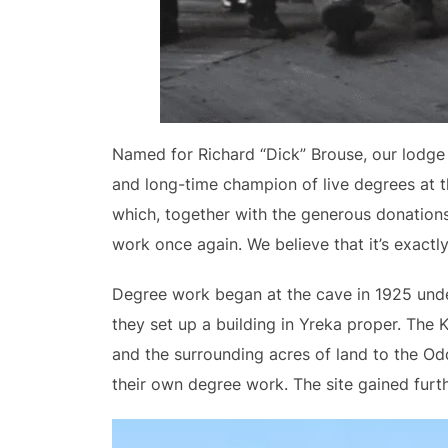
Named for Richard “Dick” Brouse, our lodge 
and long-time champion of live degrees at t
which, together with the generous donations
work once again. We believe that it’s exact
Degree work began at the cave in 1925 under 
they set up a building in Yreka proper. The 
and the surrounding acres of land to the Odd
their own degree work. The site gained furth