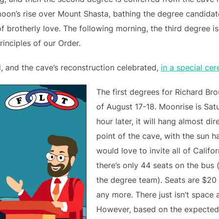
moon’s rise over Mount Shasta, bathing the degree candidat
 brotherly love. The following morning, the third degree i
inciples of our Order.
d, and the cave’s reconstruction celebrated,
in a special ce
The first degrees for Richard Br
of August 17-18. Moonrise is Sat
hour later, it will hang almost d
point of the cave, with the sun h
would love to invite all of Calif
there’s only 44 seats on the bus 
the degree team). Seats are $20 
any more. There just isn’t space 
However, based on the expected