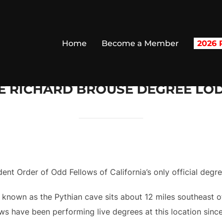
Home
Become a Member
2026 R
E RICHARD BROUSE DEGREE LO
nt Order of Odd Fellows of California’s only official degr
 known as the Pythian cave sits about 12 miles southeast 
s have been performing live degrees at this location since 