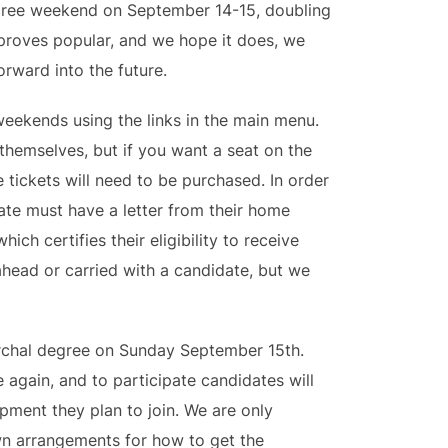
egree weekend on September 14-15, doubling
is proves popular, and we hope it does, we
rward into the future.
weekends using the links in the main menu.
themselves, but if you want a seat on the
e tickets will need to be purchased. In order
ate must have a letter from their home
hich certifies their eligibility to receive
ahead or carried with a candidate, but we
archal degree on Sunday September 15th.
 again, and to participate candidates will
mpment they plan to join. We are only
wn arrangements for how to get the