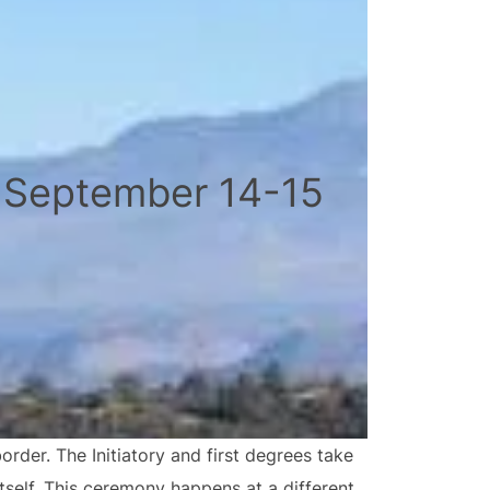
 September 14-15
der. The Initiatory and first degrees take
tself. This ceremony happens at a different