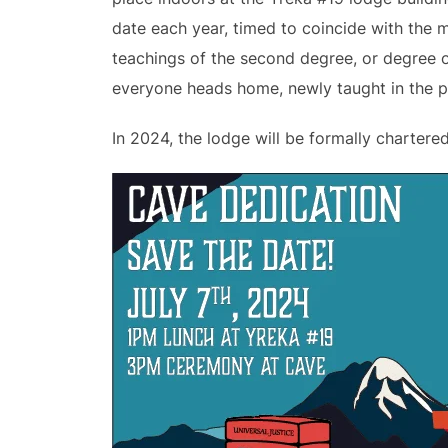
date each year, timed to coincide with the 
teachings of the second degree, or degree of
everyone heads home, newly taught in the pr
In 2024, the lodge will be formally chartere