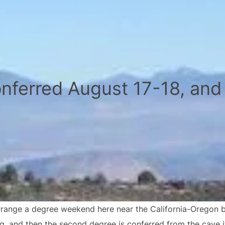
nferred August 17-18, and
range a degree weekend here near the California-Oregon bor
ng, and then the second degree is conferred from the cave i