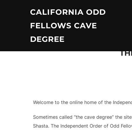
Skip
CALIFORNIA ODD
to
content
FELLOWS CAVE
DEGREE
TH
Welcome to the online home of the Independe
Sometimes called “the cave degree” the site
Shasta. The Independent Order of Odd Fellow