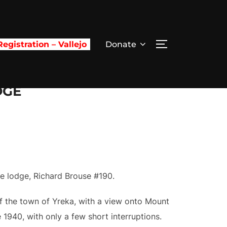
egistration – Vallejo
Donate
TOGGLE SIDE
DGE
ee lodge, Richard Brouse #190.
of the town of Yreka, with a view onto Mount
1940, with only a few short interruptions.