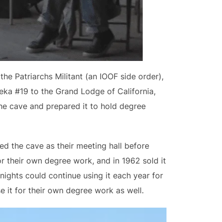
e Patriarchs Militant (an IOOF side order),
eka #19 to the Grand Lodge of California,
he cave and prepared it to hold degree
ed the cave as their meeting hall before
or their own degree work, and in 1962 sold it
nights could continue using it each year for
e it for their own degree work as well.