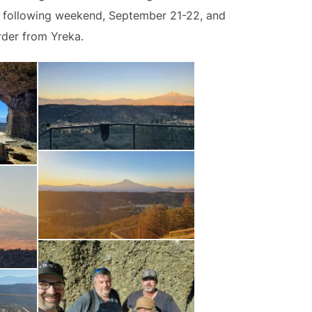
he following weekend, September 21-22, and
rder from Yreka.