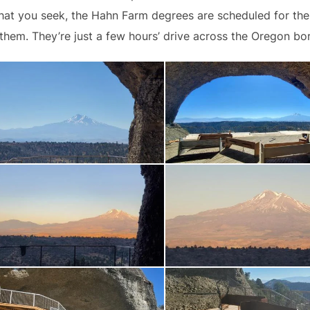
 what you seek, the Hahn Farm degrees are scheduled for t
 them. They’re just a few hours’ drive across the Oregon bo