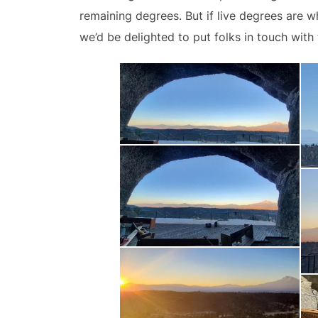
remaining degrees. But if live degrees are
we’d be delighted to put folks in touch with