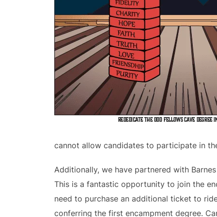
cannot allow candidates to participate in th
Additionally, we have partnered with Barne
This is a fantastic opportunity to join the 
need to purchase an additional ticket to rid
conferring the first encampment degree. Ca