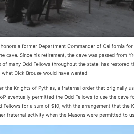
honors a former Department Commander of California for th
he cave. Since his retirement, the cave was passed from Yr
 of many Odd Fellows throughout the state, has restored t
ly what Dick Brouse would have wanted.
the Knights of Pythias, a fraternal order that originally us
KoP eventually permitted the Odd Fellows to use the cave f
 Fellows for a sum of $10, with the arrangement that the K
er fraternal activity when the Masons were permitted to us