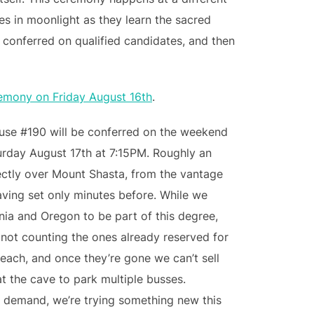
es in moonlight as they learn the sacred
s conferred on qualified candidates, and then
remony on Friday August 16th
.
ouse #190 will be conferred on the weekend
urday August 17th at 7:15PM. Roughly an
irectly over Mount Shasta, from the vantage
aving set only minutes before. While we
ornia and Oregon to be part of this degree,
(not counting the ones already reserved for
each, and once they’re gone we can’t sell
at the cave to park multiple busses.
 demand, we’re trying something new this