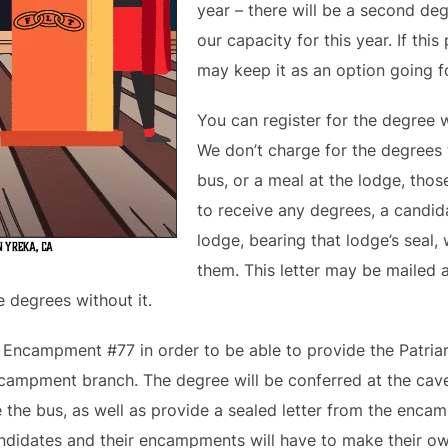
year – there will be a second d
our capacity for this year. If th
may keep it as an option going fo
You can register for the degree 
We don’t charge for the degrees 
bus, or a meal at the lodge, thos
to receive any degrees, a candid
lodge, bearing that lodge’s seal, w
them. This letter may be mailed 
e degrees without it.
s Encampment #77 in order to be able to provide the Patri
encampment branch. The degree will be conferred at the cave
e the bus, as well as provide a sealed letter from the enca
ndidates and their encampments will have to make their o