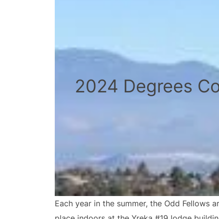
2024 Degrees Co
Each year in the summer, the Odd Fellows ar
place indoors at the Yreka #19 lodge buildi