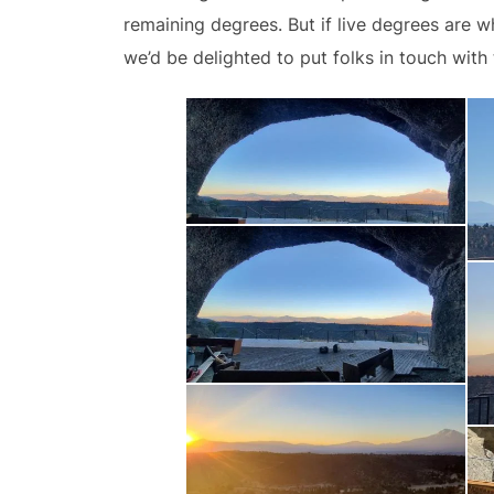
remaining degrees. But if live degrees are
we’d be delighted to put folks in touch with