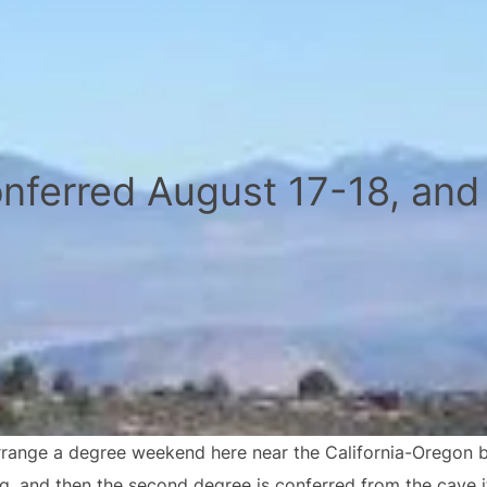
nferred August 17-18, and
range a degree weekend here near the California-Oregon bor
ng, and then the second degree is conferred from the cave i