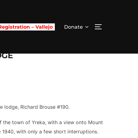
egistration – Vallejo
Donate
TOGGLE SIDE
DGE
ee lodge, Richard Brouse #190.
of the town of Yreka, with a view onto Mount
1940, with only a few short interruptions.