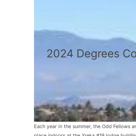
2024 Degrees Co
Each year in the summer, the Odd Fellows ar
place indoors at the Yreka #19 lodge buildi