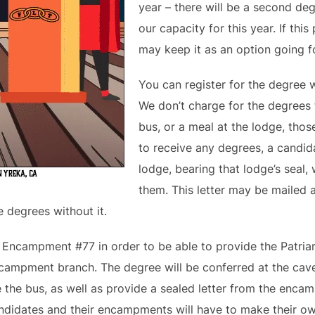
year – there will be a second d
our capacity for this year. If th
may keep it as an option going fo
You can register for the degree 
We don’t charge for the degrees 
bus, or a meal at the lodge, thos
to receive any degrees, a candid
lodge, bearing that lodge’s seal, w
them. This letter may be mailed 
e degrees without it.
s Encampment #77 in order to be able to provide the Patri
encampment branch. The degree will be conferred at the cave
e the bus, as well as provide a sealed letter from the enca
ndidates and their encampments will have to make their o