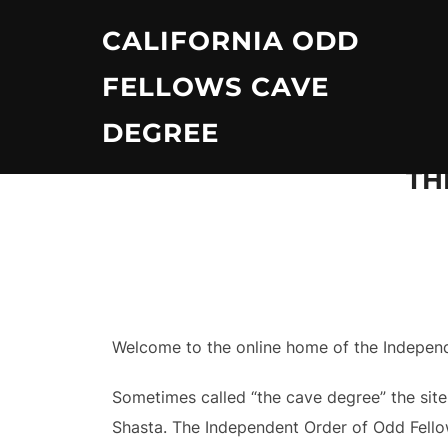
Skip
CALIFORNIA ODD
to
content
FELLOWS CAVE
DEGREE
TH
Welcome to the online home of the Independe
Sometimes called “the cave degree” the site
Shasta. The Independent Order of Odd Fellow