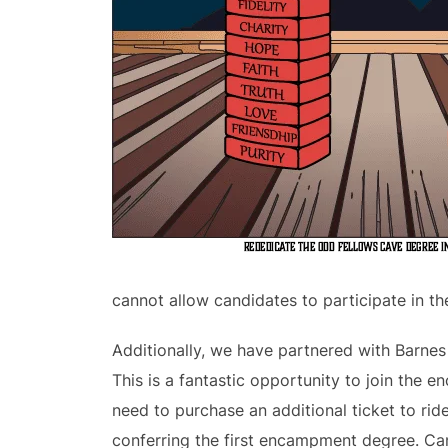
cannot allow candidates to participate in th
Additionally, we have partnered with Barne
This is a fantastic opportunity to join the 
need to purchase an additional ticket to rid
conferring the first encampment degree. Ca