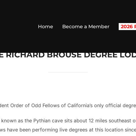
Home
Become a Member
2026 R
E RICHARD BROUSE DEGREE LO
nt Order of Odd Fellows of California’s only official degr
 known as the Pythian cave sits about 12 miles southeast 
s have been performing live degrees at this location since 