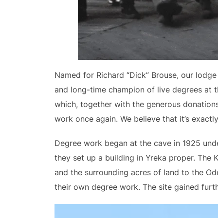
Named for Richard “Dick” Brouse, our lodge 
and long-time champion of live degrees at t
which, together with the generous donations
work once again. We believe that it’s exact
Degree work began at the cave in 1925 under 
they set up a building in Yreka proper. The 
and the surrounding acres of land to the Odd
their own degree work. The site gained furth