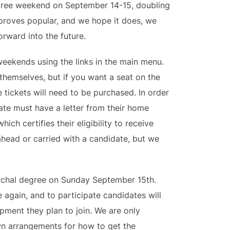
egree weekend on September 14-15, doubling
is proves popular, and we hope it does, we
rward into the future.
weekends using the links in the main menu.
themselves, but if you want a seat on the
e tickets will need to be purchased. In order
ate must have a letter from their home
hich certifies their eligibility to receive
ahead or carried with a candidate, but we
archal degree on Sunday September 15th.
 again, and to participate candidates will
mpment they plan to join. We are only
wn arrangements for how to get the