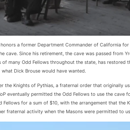
honors a former Department Commander of California for th
he cave. Since his retirement, the cave was passed from Yr
 of many Odd Fellows throughout the state, has restored t
ly what Dick Brouse would have wanted.
the Knights of Pythias, a fraternal order that originally us
KoP eventually permitted the Odd Fellows to use the cave f
 Fellows for a sum of $10, with the arrangement that the K
er fraternal activity when the Masons were permitted to us