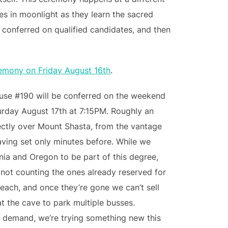
es in moonlight as they learn the sacred
s conferred on qualified candidates, and then
remony on Friday August 16th
.
ouse #190 will be conferred on the weekend
urday August 17th at 7:15PM. Roughly an
irectly over Mount Shasta, from the vantage
aving set only minutes before. While we
ornia and Oregon to be part of this degree,
(not counting the ones already reserved for
each, and once they’re gone we can’t sell
at the cave to park multiple busses.
 demand, we’re trying something new this