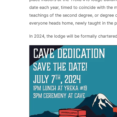
date each year, timed to coincide with the 
teachings of the second degree, or degree of
everyone heads home, newly taught in the pr
In 2024, the lodge will be formally chartere