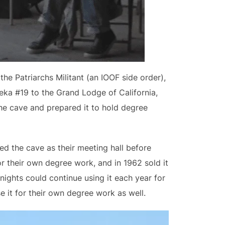
e Patriarchs Militant (an IOOF side order),
eka #19 to the Grand Lodge of California,
he cave and prepared it to hold degree
ed the cave as their meeting hall before
or their own degree work, and in 1962 sold it
nights could continue using it each year for
e it for their own degree work as well.