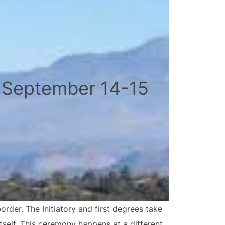
 September 14-15
der. The Initiatory and first degrees take
tself. This ceremony happens at a different