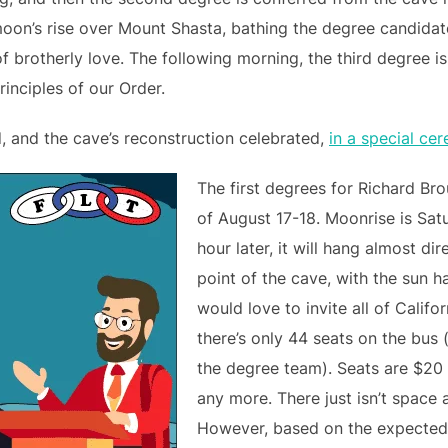
moon’s rise over Mount Shasta, bathing the degree candidat
 brotherly love. The following morning, the third degree i
inciples of our Order.
d, and the cave’s reconstruction celebrated,
in a special ce
The first degrees for Richard Br
of August 17-18. Moonrise is Sat
hour later, it will hang almost d
point of the cave, with the sun h
would love to invite all of Calif
there’s only 44 seats on the bus 
the degree team). Seats are $20 
any more. There just isn’t space 
However, based on the expected