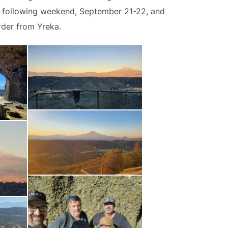
he following weekend, September 21-22, and
rder from Yreka.