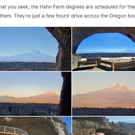
 what you seek, the Hahn Farm degrees are scheduled for t
 them. They’re just a few hours’ drive across the Oregon bo