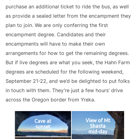
purchase an additional ticket to ride the bus, as well
as provide a sealed letter from the encampment they
plan to join. We are only conferring the first
encampment degree. Candidates and their
encampments will have to make their own
arrangements for how to get the remaining degrees.
But if live degrees are what you seek, the Hahn Farm
degrees are scheduled for the following weekend,
September 21-22, and we’d be delighted to put folks
in touch with them. They’re just a few hours’ drive
across the Oregon border from Yreka.
View of Mt
Cave at
Shasta
sunset
mid-day