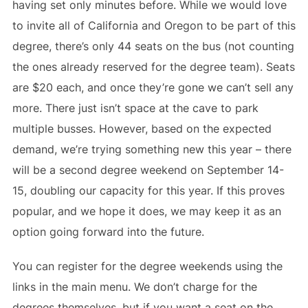
having set only minutes before. While we would love
to invite all of California and Oregon to be part of this
degree, there’s only 44 seats on the bus (not counting
the ones already reserved for the degree team). Seats
are $20 each, and once they’re gone we can’t sell any
more. There just isn’t space at the cave to park
multiple busses. However, based on the expected
demand, we’re trying something new this year – there
will be a second degree weekend on September 14-
15, doubling our capacity for this year. If this proves
popular, and we hope it does, we may keep it as an
option going forward into the future.
You can register for the degree weekends using the
links in the main menu. We don’t charge for the
degrees themselves, but if you want a seat on the