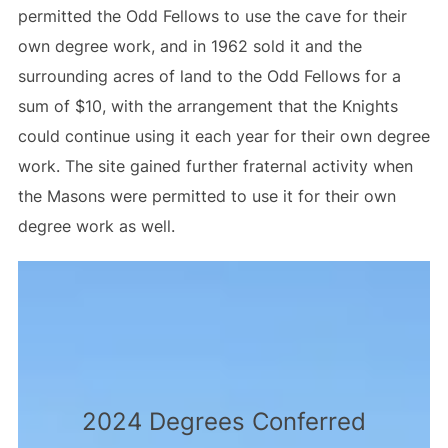
permitted the Odd Fellows to use the cave for their
own degree work, and in 1962 sold it and the
surrounding acres of land to the Odd Fellows for a
sum of $10, with the arrangement that the Knights
could continue using it each year for their own degree
work. The site gained further fraternal activity when
the Masons were permitted to use it for their own
degree work as well.
2024 Degrees Conferred