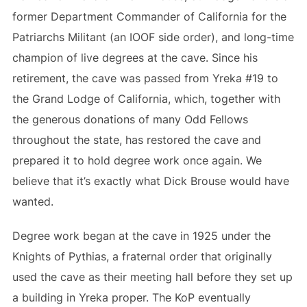
former Department Commander of California for the
Patriarchs Militant (an IOOF side order), and long-time
champion of live degrees at the cave. Since his
retirement, the cave was passed from Yreka #19 to
the Grand Lodge of California, which, together with
the generous donations of many Odd Fellows
throughout the state, has restored the cave and
prepared it to hold degree work once again. We
believe that it’s exactly what Dick Brouse would have
wanted.
Degree work began at the cave in 1925 under the
Knights of Pythias, a fraternal order that originally
used the cave as their meeting hall before they set up
a building in Yreka proper. The KoP eventually