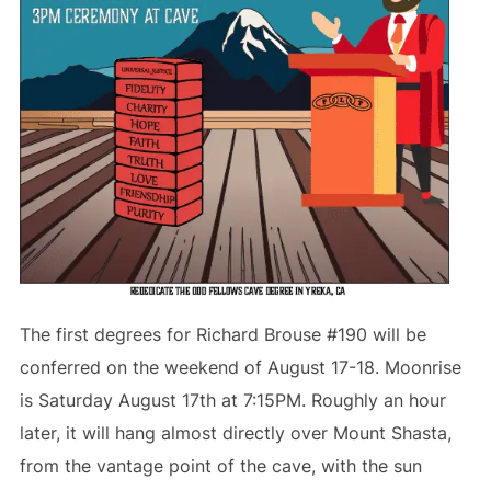
The first degrees for Richard Brouse #190 will be
conferred on the weekend of August 17-18. Moonrise
is Saturday August 17th at 7:15PM. Roughly an hour
later, it will hang almost directly over Mount Shasta,
from the vantage point of the cave, with the sun