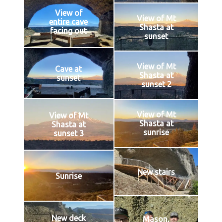
View of
View of Mt
entire cave
Shasta at
facing out
sunset
View of Mt
Cave at
Shasta at
sunset
sunset 2
View of Mt
View of Mt
Shasta at
Shasta at
sunrise
sunset 3
New stairs
Sunrise
New deck
Mason,