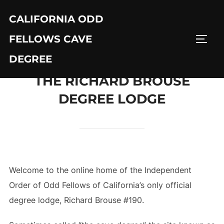
Skip
CALIFORNIA ODD
to
content
FELLOWS CAVE
TOGG
DEGREE
THE RICHARD BROUSE
DEGREE LODGE
Welcome to the online home of the Independent
Order of Odd Fellows of California’s only official
degree lodge, Richard Brouse #190.