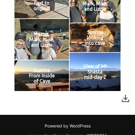
next to
Mark, Mike,
original
and Lizzie
Sunrise
Mason,
looking
Mark, Mike,
into cave
and Lizzie
View of Mt
Sunrise
Shasta
From Inside
mid-day 2
of Cave
Powered by WordPress