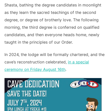
Shasta, bathing the degree candidates in moonlight
as they learn the sacred teachings of the second
degree, or degree of brotherly love. The following
morning, the third degree is conferred on qualified
candidates, and then everyone heads home, newly
taught in the principles of our Order.
In 2024, the lodge will be formally chartered, and the
cave’s reconstruction celebrated,
in a special
ceremony on Friday August 16th
.