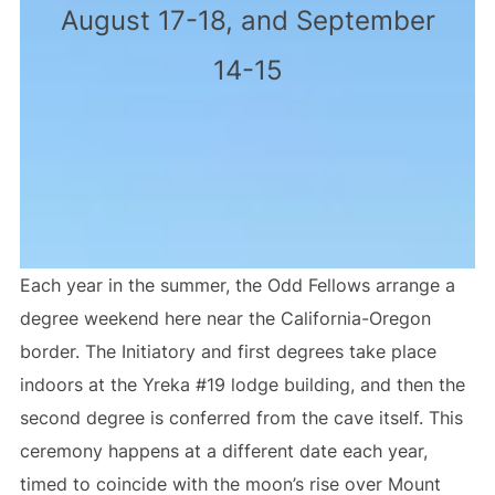
August 17-18, and September
14-15
Each year in the summer, the Odd Fellows arrange a
degree weekend here near the California-Oregon
border. The Initiatory and first degrees take place
indoors at the Yreka #19 lodge building, and then the
second degree is conferred from the cave itself. This
ceremony happens at a different date each year,
timed to coincide with the moon’s rise over Mount