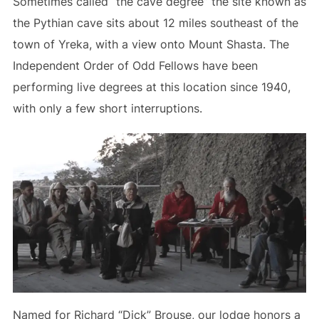
Sometimes called “the cave degree” the site known as
the Pythian cave sits about 12 miles southeast of the
town of Yreka, with a view onto Mount Shasta. The
Independent Order of Odd Fellows have been
performing live degrees at this location since 1940,
with only a few short interruptions.
Named for Richard “Dick” Brouse, our lodge honors a