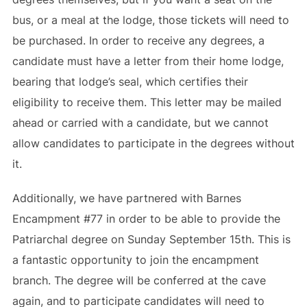
bus, or a meal at the lodge, those tickets will need to
be purchased. In order to receive any degrees, a
candidate must have a letter from their home lodge,
bearing that lodge’s seal, which certifies their
eligibility to receive them. This letter may be mailed
ahead or carried with a candidate, but we cannot
allow candidates to participate in the degrees without
it.
Additionally, we have partnered with Barnes
Encampment #77 in order to be able to provide the
Patriarchal degree on Sunday September 15th. This is
a fantastic opportunity to join the encampment
branch. The degree will be conferred at the cave
again, and to participate candidates will need to