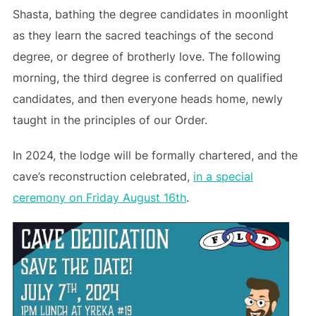
Shasta, bathing the degree candidates in moonlight
as they learn the sacred teachings of the second
degree, or degree of brotherly love. The following
morning, the third degree is conferred on qualified
candidates, and then everyone heads home, newly
taught in the principles of our Order.
In 2024, the lodge will be formally chartered, and the
cave’s reconstruction celebrated,
in a special
ceremony on Friday August 16th
.