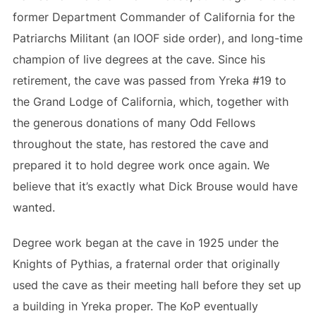
former Department Commander of California for the
Patriarchs Militant (an IOOF side order), and long-time
champion of live degrees at the cave. Since his
retirement, the cave was passed from Yreka #19 to
the Grand Lodge of California, which, together with
the generous donations of many Odd Fellows
throughout the state, has restored the cave and
prepared it to hold degree work once again. We
believe that it’s exactly what Dick Brouse would have
wanted.
Degree work began at the cave in 1925 under the
Knights of Pythias, a fraternal order that originally
used the cave as their meeting hall before they set up
a building in Yreka proper. The KoP eventually