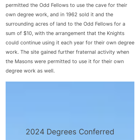
permitted the Odd Fellows to use the cave for their
own degree work, and in 1962 sold it and the
surrounding acres of land to the Odd Fellows for a
sum of $10, with the arrangement that the Knights
could continue using it each year for their own degree
work. The site gained further fraternal activity when
the Masons were permitted to use it for their own
degree work as well.
2024 Degrees Conferred