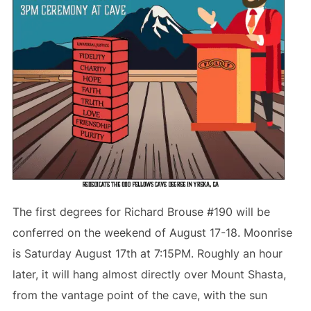
The first degrees for Richard Brouse #190 will be
conferred on the weekend of August 17-18. Moonrise
is Saturday August 17th at 7:15PM. Roughly an hour
later, it will hang almost directly over Mount Shasta,
from the vantage point of the cave, with the sun