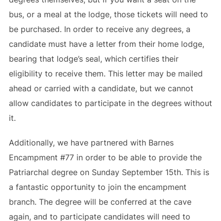
bus, or a meal at the lodge, those tickets will need to
be purchased. In order to receive any degrees, a
candidate must have a letter from their home lodge,
bearing that lodge’s seal, which certifies their
eligibility to receive them. This letter may be mailed
ahead or carried with a candidate, but we cannot
allow candidates to participate in the degrees without
it.
Additionally, we have partnered with Barnes
Encampment #77 in order to be able to provide the
Patriarchal degree on Sunday September 15th. This is
a fantastic opportunity to join the encampment
branch. The degree will be conferred at the cave
again, and to participate candidates will need to