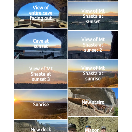
View of
View of Mt
entire cave
Shasta at
facing out
sunset
View of Mt
Cave at
Shasta at
sunset
sunset 2
View of Mt
View of Mt
Shasta at
Shasta at
sunrise
sunset 3
New stairs
Sunrise
New deck
Mason,