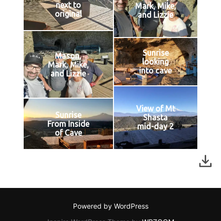
next to
Mark, Mike,
original
and Lizzie
Sunrise
Mason,
looking
Mark, Mike,
into cave
and Lizzie
View of Mt
Sunrise
Shasta
From Inside
mid-day 2
of Cave
Powered by WordPress