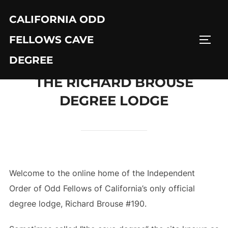
Skip
CALIFORNIA ODD
to
content
FELLOWS CAVE
TOGG
DEGREE
THE RICHARD BROUSE
DEGREE LODGE
Welcome to the online home of the Independent
Order of Odd Fellows of California’s only official
degree lodge, Richard Brouse #190.