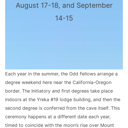
August 17-18, and September
14-15
Each year in the summer, the Odd Fellows arrange a
degree weekend here near the California-Oregon
border. The Initiatory and first degrees take place
indoors at the Yreka #19 lodge building, and then the
second degree is conferred from the cave itself. This
ceremony happens at a different date each year,
timed to coincide with the moon’s rise over Mount