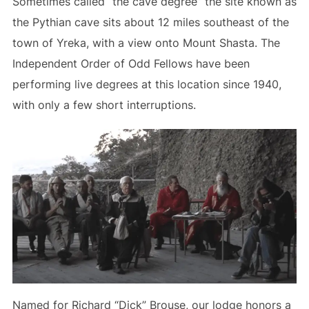
Sometimes called “the cave degree” the site known as
the Pythian cave sits about 12 miles southeast of the
town of Yreka, with a view onto Mount Shasta. The
Independent Order of Odd Fellows have been
performing live degrees at this location since 1940,
with only a few short interruptions.
Named for Richard “Dick” Brouse, our lodge honors a