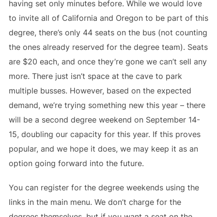
having set only minutes before. While we would love
to invite all of California and Oregon to be part of this
degree, there’s only 44 seats on the bus (not counting
the ones already reserved for the degree team). Seats
are $20 each, and once they’re gone we can’t sell any
more. There just isn’t space at the cave to park
multiple busses. However, based on the expected
demand, we’re trying something new this year – there
will be a second degree weekend on September 14-
15, doubling our capacity for this year. If this proves
popular, and we hope it does, we may keep it as an
option going forward into the future.
You can register for the degree weekends using the
links in the main menu. We don’t charge for the
degrees themselves, but if you want a seat on the