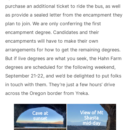
purchase an additional ticket to ride the bus, as well
as provide a sealed letter from the encampment they
plan to join. We are only conferring the first
encampment degree. Candidates and their
encampments will have to make their own
arrangements for how to get the remaining degrees.
But if live degrees are what you seek, the Hahn Farm
degrees are scheduled for the following weekend,
September 21-22, and we’d be delighted to put folks
in touch with them. They’re just a few hours’ drive
across the Oregon border from Yreka.
View of Mt
Cave at
Shasta
sunset
mid-day