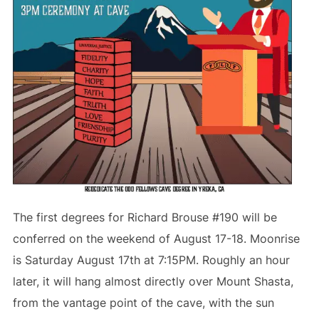
The first degrees for Richard Brouse #190 will be
conferred on the weekend of August 17-18. Moonrise
is Saturday August 17th at 7:15PM. Roughly an hour
later, it will hang almost directly over Mount Shasta,
from the vantage point of the cave, with the sun