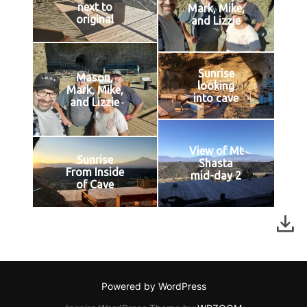
next to
Mark, Mike,
original
and Lizzie
Sunrise
Mason,
looking
Mark, Mike,
into cave
and Lizzie
View of Mt
Sunrise
Shasta
From Inside
mid-day 2
of Cave
Powered by WordPress