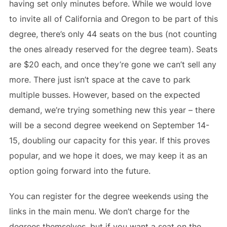
having set only minutes before. While we would love
to invite all of California and Oregon to be part of this
degree, there’s only 44 seats on the bus (not counting
the ones already reserved for the degree team). Seats
are $20 each, and once they’re gone we can’t sell any
more. There just isn’t space at the cave to park
multiple busses. However, based on the expected
demand, we’re trying something new this year – there
will be a second degree weekend on September 14-
15, doubling our capacity for this year. If this proves
popular, and we hope it does, we may keep it as an
option going forward into the future.
You can register for the degree weekends using the
links in the main menu. We don’t charge for the
degrees themselves, but if you want a seat on the