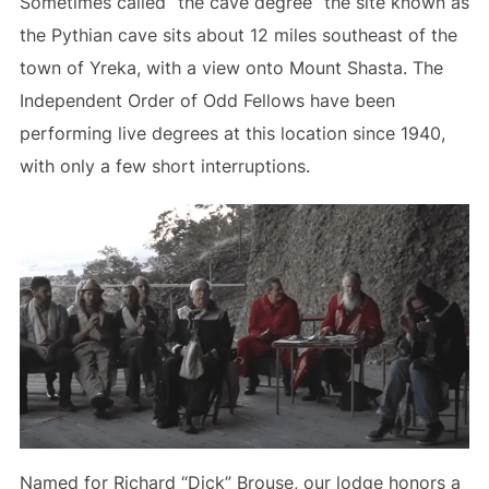
Sometimes called “the cave degree” the site known as
the Pythian cave sits about 12 miles southeast of the
town of Yreka, with a view onto Mount Shasta. The
Independent Order of Odd Fellows have been
performing live degrees at this location since 1940,
with only a few short interruptions.
Named for Richard “Dick” Brouse, our lodge honors a