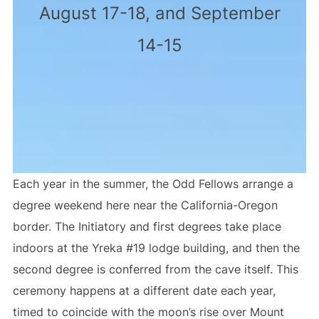
August 17-18, and September
14-15
Each year in the summer, the Odd Fellows arrange a
degree weekend here near the California-Oregon
border. The Initiatory and first degrees take place
indoors at the Yreka #19 lodge building, and then the
second degree is conferred from the cave itself. This
ceremony happens at a different date each year,
timed to coincide with the moon’s rise over Mount