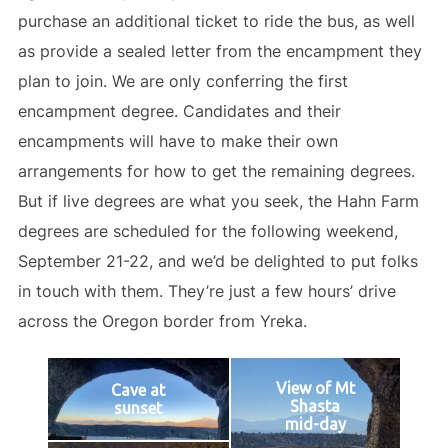
purchase an additional ticket to ride the bus, as well
as provide a sealed letter from the encampment they
plan to join. We are only conferring the first
encampment degree. Candidates and their
encampments will have to make their own
arrangements for how to get the remaining degrees.
But if live degrees are what you seek, the Hahn Farm
degrees are scheduled for the following weekend,
September 21-22, and we’d be delighted to put folks
in touch with them. They’re just a few hours’ drive
across the Oregon border from Yreka.
View of Mt
Cave at
Shasta
sunset
mid-day