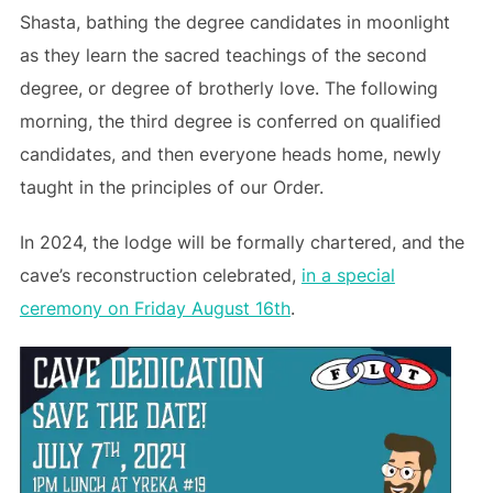
Shasta, bathing the degree candidates in moonlight
as they learn the sacred teachings of the second
degree, or degree of brotherly love. The following
morning, the third degree is conferred on qualified
candidates, and then everyone heads home, newly
taught in the principles of our Order.
In 2024, the lodge will be formally chartered, and the
cave’s reconstruction celebrated,
in a special
ceremony on Friday August 16th
.