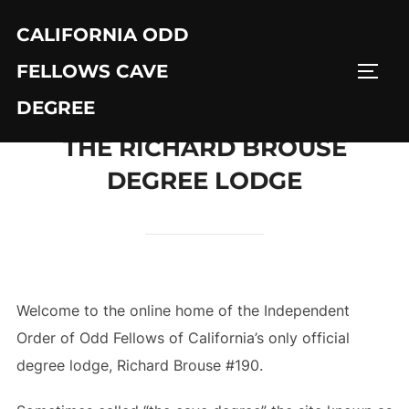
Skip
CALIFORNIA ODD
to
content
FELLOWS CAVE
TOGG
DEGREE
THE RICHARD BROUSE
DEGREE LODGE
Welcome to the online home of the Independent
Order of Odd Fellows of California’s only official
degree lodge, Richard Brouse #190.