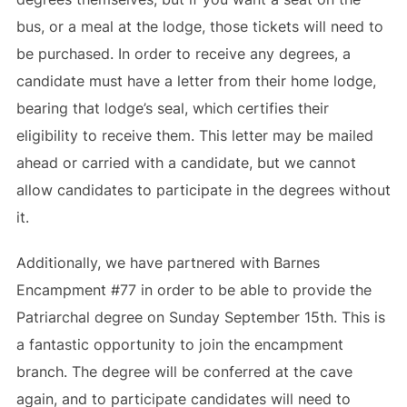
bus, or a meal at the lodge, those tickets will need to
be purchased. In order to receive any degrees, a
candidate must have a letter from their home lodge,
bearing that lodge’s seal, which certifies their
eligibility to receive them. This letter may be mailed
ahead or carried with a candidate, but we cannot
allow candidates to participate in the degrees without
it.
Additionally, we have partnered with Barnes
Encampment #77 in order to be able to provide the
Patriarchal degree on Sunday September 15th. This is
a fantastic opportunity to join the encampment
branch. The degree will be conferred at the cave
again, and to participate candidates will need to