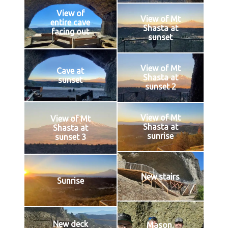
View of
View of Mt
entire cave
Shasta at
facing out
sunset
View of Mt
Cave at
Shasta at
sunset
sunset 2
View of Mt
View of Mt
Shasta at
Shasta at
sunrise
sunset 3
New stairs
Sunrise
New deck
Mason,