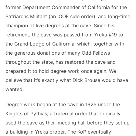
former Department Commander of California for the
Patriarchs Militant (an IOOF side order), and long-time
champion of live degrees at the cave. Since his
retirement, the cave was passed from Yreka #19 to
the Grand Lodge of California, which, together with
the generous donations of many Odd Fellows
throughout the state, has restored the cave and
prepared it to hold degree work once again. We
believe that it’s exactly what Dick Brouse would have
wanted.
Degree work began at the cave in 1925 under the
Knights of Pythias, a fraternal order that originally
used the cave as their meeting hall before they set up
a building in Yreka proper. The KoP eventually