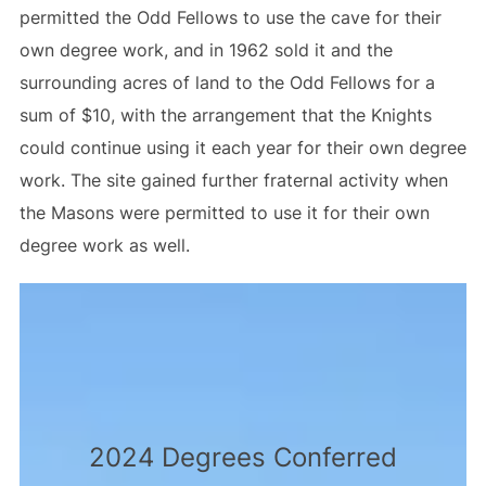
permitted the Odd Fellows to use the cave for their
own degree work, and in 1962 sold it and the
surrounding acres of land to the Odd Fellows for a
sum of $10, with the arrangement that the Knights
could continue using it each year for their own degree
work. The site gained further fraternal activity when
the Masons were permitted to use it for their own
degree work as well.
2024 Degrees Conferred