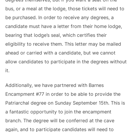
bus, or a meal at the lodge, those tickets will need to
be purchased. In order to receive any degrees, a
candidate must have a letter from their home lodge,
bearing that lodge’s seal, which certifies their
eligibility to receive them. This letter may be mailed
ahead or carried with a candidate, but we cannot
allow candidates to participate in the degrees without
it.
Additionally, we have partnered with Barnes
Encampment #77 in order to be able to provide the
Patriarchal degree on Sunday September 15th. This is
a fantastic opportunity to join the encampment
branch. The degree will be conferred at the cave
again, and to participate candidates will need to