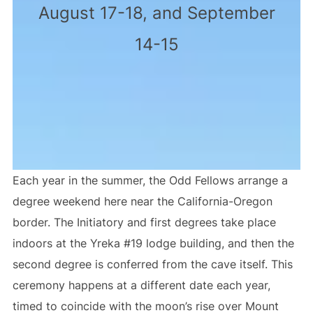
August 17-18, and September
14-15
Each year in the summer, the Odd Fellows arrange a
degree weekend here near the California-Oregon
border. The Initiatory and first degrees take place
indoors at the Yreka #19 lodge building, and then the
second degree is conferred from the cave itself. This
ceremony happens at a different date each year,
timed to coincide with the moon’s rise over Mount