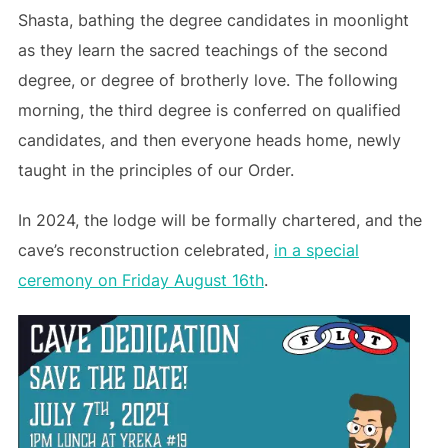
Shasta, bathing the degree candidates in moonlight
as they learn the sacred teachings of the second
degree, or degree of brotherly love. The following
morning, the third degree is conferred on qualified
candidates, and then everyone heads home, newly
taught in the principles of our Order.
In 2024, the lodge will be formally chartered, and the
cave’s reconstruction celebrated,
in a special
ceremony on Friday August 16th
.