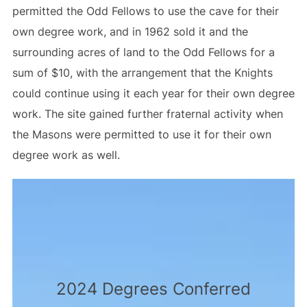
permitted the Odd Fellows to use the cave for their
own degree work, and in 1962 sold it and the
surrounding acres of land to the Odd Fellows for a
sum of $10, with the arrangement that the Knights
could continue using it each year for their own degree
work. The site gained further fraternal activity when
the Masons were permitted to use it for their own
degree work as well.
2024 Degrees Conferred