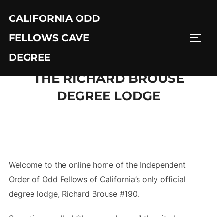
Skip
CALIFORNIA ODD
to
content
FELLOWS CAVE
TOGG
DEGREE
THE RICHARD BROUSE
DEGREE LODGE
Welcome to the online home of the Independent
Order of Odd Fellows of California’s only official
degree lodge, Richard Brouse #190.