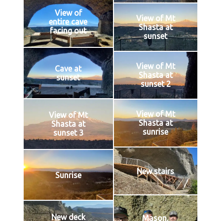
View of
View of Mt
entire cave
Shasta at
facing out
sunset
View of Mt
Cave at
Shasta at
sunset
sunset 2
View of Mt
View of Mt
Shasta at
Shasta at
sunrise
sunset 3
New stairs
Sunrise
New deck
Mason,