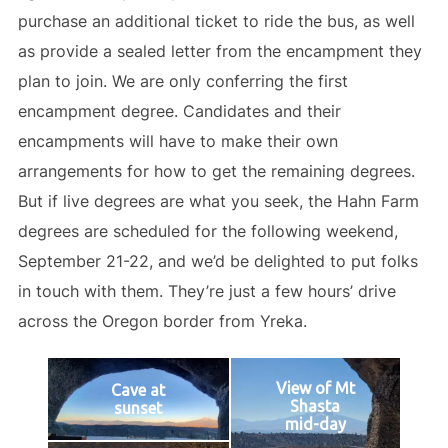
purchase an additional ticket to ride the bus, as well
as provide a sealed letter from the encampment they
plan to join. We are only conferring the first
encampment degree. Candidates and their
encampments will have to make their own
arrangements for how to get the remaining degrees.
But if live degrees are what you seek, the Hahn Farm
degrees are scheduled for the following weekend,
September 21-22, and we’d be delighted to put folks
in touch with them. They’re just a few hours’ drive
across the Oregon border from Yreka.
View of Mt
Cave at
Shasta
sunset
mid-day