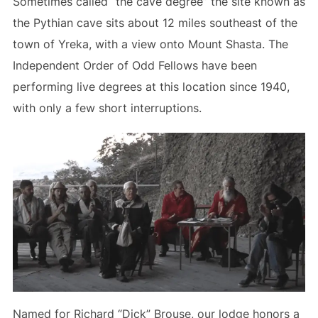
Sometimes called “the cave degree” the site known as
the Pythian cave sits about 12 miles southeast of the
town of Yreka, with a view onto Mount Shasta. The
Independent Order of Odd Fellows have been
performing live degrees at this location since 1940,
with only a few short interruptions.
Named for Richard “Dick” Brouse, our lodge honors a