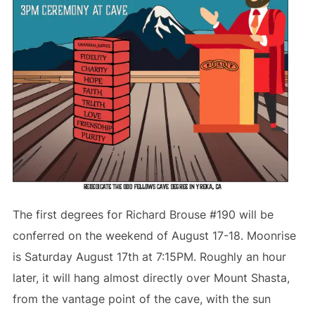
The first degrees for Richard Brouse #190 will be
conferred on the weekend of August 17-18. Moonrise
is Saturday August 17th at 7:15PM. Roughly an hour
later, it will hang almost directly over Mount Shasta,
from the vantage point of the cave, with the sun