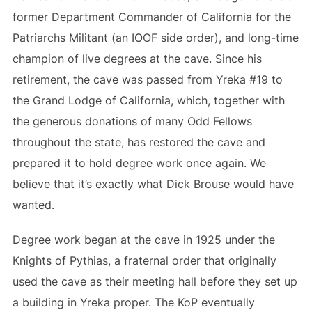
former Department Commander of California for the
Patriarchs Militant (an IOOF side order), and long-time
champion of live degrees at the cave. Since his
retirement, the cave was passed from Yreka #19 to
the Grand Lodge of California, which, together with
the generous donations of many Odd Fellows
throughout the state, has restored the cave and
prepared it to hold degree work once again. We
believe that it’s exactly what Dick Brouse would have
wanted.
Degree work began at the cave in 1925 under the
Knights of Pythias, a fraternal order that originally
used the cave as their meeting hall before they set up
a building in Yreka proper. The KoP eventually