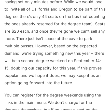
having set only minutes before. While we would love
to invite all of California and Oregon to be part of this
degree, there’s only 44 seats on the bus (not counting
the ones already reserved for the degree team). Seats
are $20 each, and once they’re gone we can’t sell any
more. There just isn’t space at the cave to park
multiple busses. However, based on the expected
demand, we’re trying something new this year – there
will be a second degree weekend on September 14-
15, doubling our capacity for this year. If this proves
popular, and we hope it does, we may keep it as an
option going forward into the future.
You can register for the degree weekends using the
links in the main menu. We don’t charge for the
degrees themselves, but if you want a seat on the