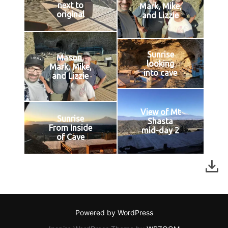
next to
Mark, Mike,
original
and Lizzie
Sunrise
Mason,
looking
Mark, Mike,
into cave
and Lizzie
View of Mt
Sunrise
Shasta
From Inside
mid-day 2
of Cave
Powered by WordPress