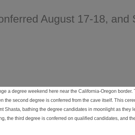
nferred August 17-18, and
ge a degree weekend here near the California-Oregon border. The
en the second degree is conferred from the cave itself. This cer
nt Shasta, bathing the degree candidates in moonlight as they 
ing, the third degree is conferred on qualified candidates, and 