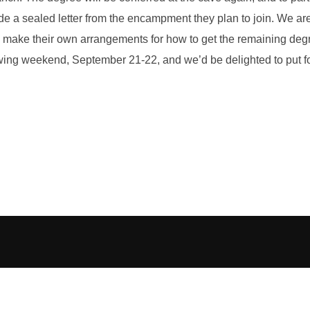
ovide a sealed letter from the encampment they plan to join. We a
make their own arrangements for how to get the remaining degre
ing weekend, September 21-22, and we’d be delighted to put folk