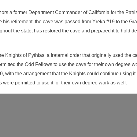
ors a former Department Commander of California for the Patriar
e his retirement, the cave was passed from Yreka #19 to the Gra
ut the state, has restored the cave and prepared it to hold de
Knights of Pythias, a fraternal order that originally used the ca
rmitted the Odd Fellows to use the cave for their own degree wo
0, with the arrangement that the Knights could continue using it
s were permitted to use it for their own degree work as well.