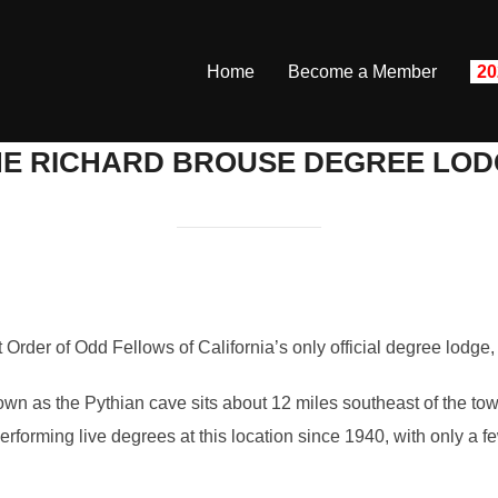
Home
Become a Member
20
HE RICHARD BROUSE DEGREE LOD
Order of Odd Fellows of California’s only official degree lodge
own as the Pythian cave sits about 12 miles southeast of the to
orming live degrees at this location since 1940, with only a few