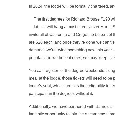
In 2024, the lodge will be formally chartered, a
The first degrees for Richard Brouse #190 w
later, it will hang almost directly over Moun
invite all of California and Oregon to be part o
are $20 each, and once they’re gone we can’t se
demand, we’re trying something new this year – 
popular, and we hope it does, we may keep it as 
You can register for the degree weekends using 
meal at the lodge, those tickets will need to be
lodge’s seal, which certifies their eligibility t
participate in the degrees without it.
Additionally, we have partnered with Barnes En
fantastic opportunity to join the encampment br