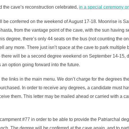
nd the cave’s reconstruction celebrated,
in a special ceremony o
ill be conferred on the weekend of August 17-18. Moonrise is S
t Shasta, from the vantage point of the cave, with the sun having
f this degree, there’s only 44 seats on the bus (not counting the 
ll any more. There just isn’t space at the cave to park multipl
there will be a second degree weekend on September 14-15, doubl
an option going forward into the future.
the links in the main menu. We don’t charge for the degrees them
 purchased. In order to receive any degrees, a candidate must hav
o receive them. This letter may be mailed ahead or carried with a 
campment #77 in order to be able to provide the Patriarchal de
anch. The degree will be conferred at the cave again, and to par