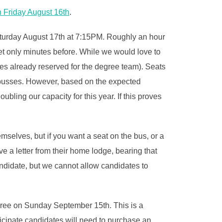
n Friday August 16th
.
aturday August 17th at 7:15PM. Roughly an hour
 set only minutes before. While we would love to
ones already reserved for the degree team). Seats
e busses. However, based on the expected
ing our capacity for this year. If this proves
selves, but if you want a seat on the bus, or a
e a letter from their home lodge, bearing that
candidate, but we cannot allow candidates to
gree on Sunday September 15th. This is a
ticipate candidates will need to purchase an