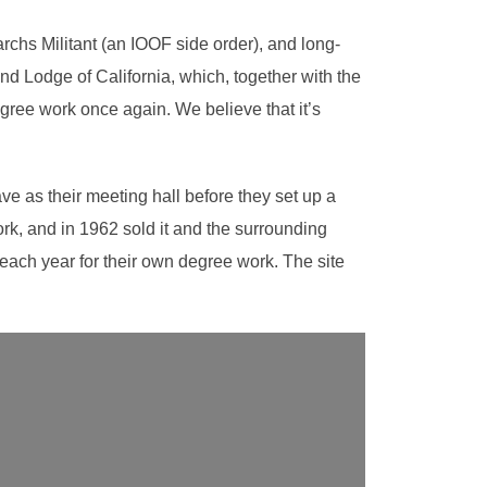
chs Militant (an IOOF side order), and long-
nd Lodge of California, which, together with the
gree work once again. We believe that it’s
ve as their meeting hall before they set up a
rk, and in 1962 sold it and the surrounding
 each year for their own degree work. The site