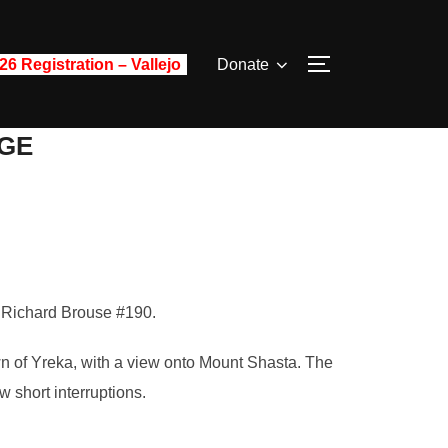
26 Registration – Vallejo
Donate
TOGGLE SIDE
GE
, Richard Brouse #190.
wn of Yreka, with a view onto Mount Shasta. The
 short interruptions.