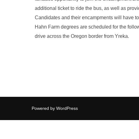
additional ticket to ride the bus, as well as pr
Candidates and their encampments will have to 
Hahn Farm degrees are scheduled for the follow
drive across the Oregon border from Yreka.
Powered by WordPress