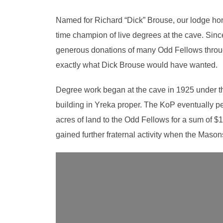
Named for Richard “Dick” Brouse, our lodge hon
time champion of live degrees at the cave. Sinc
generous donations of many Odd Fellows througho
exactly what Dick Brouse would have wanted.
Degree work began at the cave in 1925 under the 
building in Yreka proper. The KoP eventually pe
acres of land to the Odd Fellows for a sum of $1
gained further fraternal activity when the Mason