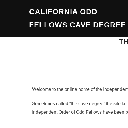
Skip
CALIFORNIA ODD
to
content
FELLOWS CAVE DEGREE
T
Welcome to the online home of the Independent 
Sometimes called “the cave degree” the site kn
Independent Order of Odd Fellows have been perf