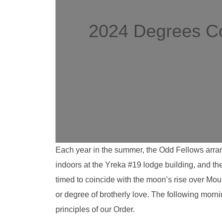
2024 Degrees Co
Each year in the summer, the Odd Fellows arran
indoors at the Yreka #19 lodge building, and th
timed to coincide with the moon’s rise over Mou
or degree of brotherly love. The following morn
principles of our Order.