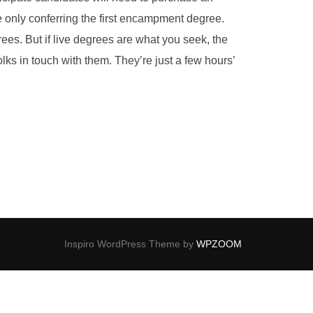
re only conferring the first encampment degree.
es. But if live degrees are what you seek, the
s in touch with them. They’re just a few hours’
Inspiro WordPress Theme by
WPZOOM