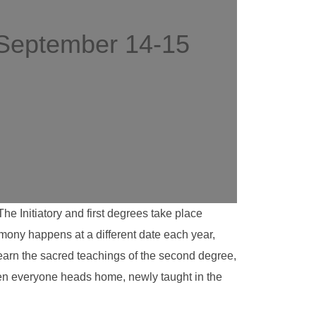
 September 14-15
 Initiatory and first degrees take place
emony happens at a different date each year,
learn the sacred teachings of the second degree,
then everyone heads home, newly taught in the