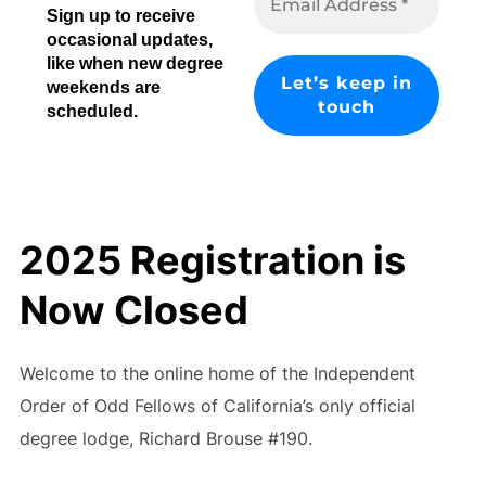
Sign up to receive
occasional updates,
like when new degree
weekends are
scheduled.
2025 Registration is
Now Closed
Welcome to the online home of the Independent
Order of Odd Fellows of California’s only official
degree lodge, Richard Brouse #190.