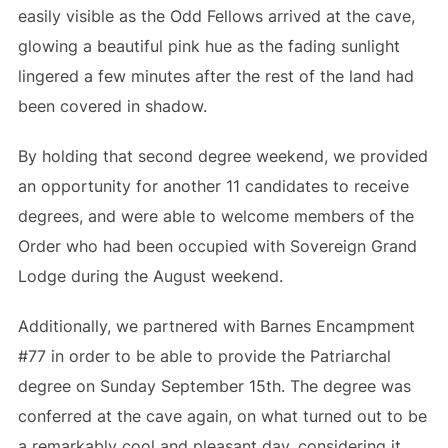
easily visible as the Odd Fellows arrived at the cave,
glowing a beautiful pink hue as the fading sunlight
lingered a few minutes after the rest of the land had
been covered in shadow.
By holding that second degree weekend, we provided
an opportunity for another 11 candidates to receive
degrees, and were able to welcome members of the
Order who had been occupied with Sovereign Grand
Lodge during the August weekend.
Additionally, we partnered with Barnes Encampment
#77 in order to be able to provide the Patriarchal
degree on Sunday September 15th. The degree was
conferred at the cave again, on what turned out to be
a remarkably cool and pleasant day, considering it