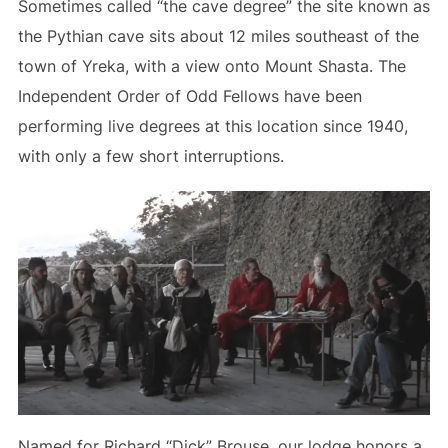
Sometimes called “the cave degree” the site known as
the Pythian cave sits about 12 miles southeast of the
town of Yreka, with a view onto Mount Shasta. The
Independent Order of Odd Fellows have been
performing live degrees at this location since 1940,
with only a few short interruptions.
Named for Richard “Dick” Brouse, our lodge honors a