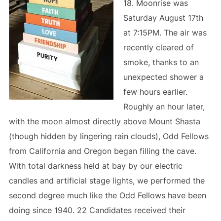
18. Moonrise was
Saturday August 17th
at 7:15PM. The air was
recently cleared of
smoke, thanks to an
unexpected shower a
few hours earlier.
Roughly an hour later,
with the moon almost directly above Mount Shasta
(though hidden by lingering rain clouds), Odd Fellows
from California and Oregon began filling the cave.
With total darkness held at bay by our electric
candles and artificial stage lights, we performed the
second degree much like the Odd Fellows have been
doing since 1940. 22 Candidates received their