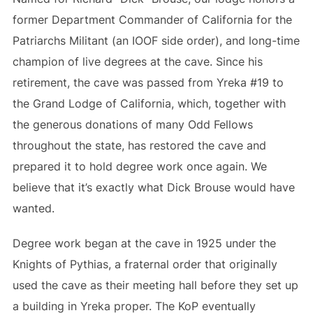
former Department Commander of California for the
Patriarchs Militant (an IOOF side order), and long-time
champion of live degrees at the cave. Since his
retirement, the cave was passed from Yreka #19 to
the Grand Lodge of California, which, together with
the generous donations of many Odd Fellows
throughout the state, has restored the cave and
prepared it to hold degree work once again. We
believe that it’s exactly what Dick Brouse would have
wanted.
Degree work began at the cave in 1925 under the
Knights of Pythias, a fraternal order that originally
used the cave as their meeting hall before they set up
a building in Yreka proper. The KoP eventually