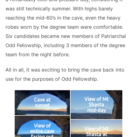
was still technically summer. With highs barely
reaching the mid-60’s in the cave, even the heavy
robes worn by the degree team were comfortable.
Six candidates became new members of Patriarchal
Odd Fellowship, including 3 members of the degree
team from the night before.
All in all, it was exciting to bring the cave back into
use for the purposes of Odd Fellowship.
View of Mt
Cave at
Shasta
sunset
mid-day
View of
View of Mt
entire cave
Shasta at
facing out