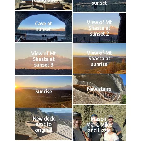
sunset
View of Mt
Cave at
Shasta at
sunset
sunset 2
View of Mt
View of Mt
Shasta at
Shasta at
sunrise
sunset 3
New stairs
Sunrise
New deck
Mason,
next to
Mark, Mike,
original
and Lizzie