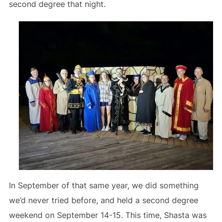
second degree that night.
In September of that same year, we did something
we’d never tried before, and held a second degree
weekend on September 14-15. This time, Shasta was