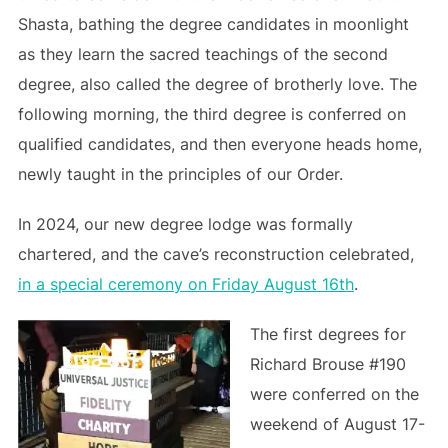
Shasta, bathing the degree candidates in moonlight
as they learn the sacred teachings of the second
degree, also called the degree of brotherly love. The
following morning, the third degree is conferred on
qualified candidates, and then everyone heads home,
newly taught in the principles of our Order.
In 2024, our new degree lodge was formally
chartered, and the cave’s reconstruction celebrated,
in a special ceremony on Friday August 16th
.
The first degrees for
Richard Brouse #190
were conferred on the
weekend of August 17-