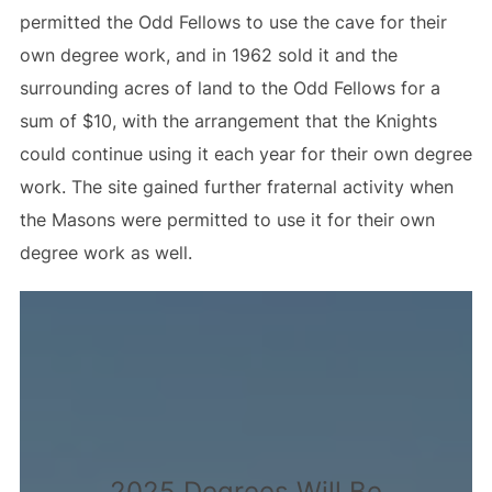
permitted the Odd Fellows to use the cave for their
own degree work, and in 1962 sold it and the
surrounding acres of land to the Odd Fellows for a
sum of $10, with the arrangement that the Knights
could continue using it each year for their own degree
work. The site gained further fraternal activity when
the Masons were permitted to use it for their own
degree work as well.
2025 Degrees Will Be