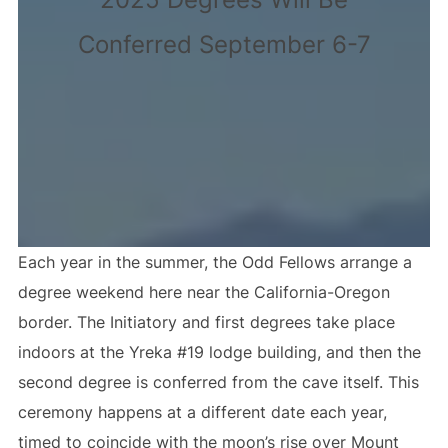
Conferred September 6-7
Each year in the summer, the Odd Fellows arrange a
degree weekend here near the California-Oregon
border. The Initiatory and first degrees take place
indoors at the Yreka #19 lodge building, and then the
second degree is conferred from the cave itself. This
ceremony happens at a different date each year,
timed to coincide with the moon’s rise over Mount