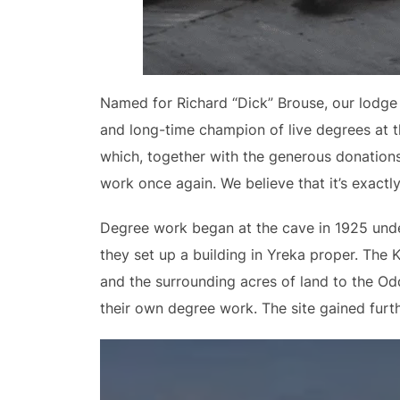
Named for Richard “Dick” Brouse, our lodge 
and long-time champion of live degrees at t
which, together with the generous donations
work once again. We believe that it’s exact
Degree work began at the cave in 1925 under 
they set up a building in Yreka proper. The 
and the surrounding acres of land to the Odd
their own degree work. The site gained furth