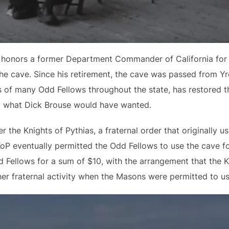
honors a former Department Commander of California for th
he cave. Since his retirement, the cave was passed from Yr
 of many Odd Fellows throughout the state, has restored t
ly what Dick Brouse would have wanted.
the Knights of Pythias, a fraternal order that originally us
KoP eventually permitted the Odd Fellows to use the cave f
 Fellows for a sum of $10, with the arrangement that the K
er fraternal activity when the Masons were permitted to us