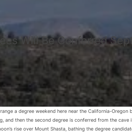
ees Will Be Conferred Sep
range a degree weekend here near the California-Oregon bor
ng, and then the second degree is conferred from the cave i
moon’s rise over Mount Shasta, bathing the degree candidat