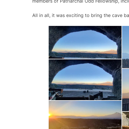
members of Patriarchal Odd Fellowship, inc
All in all, it was exciting to bring the cave