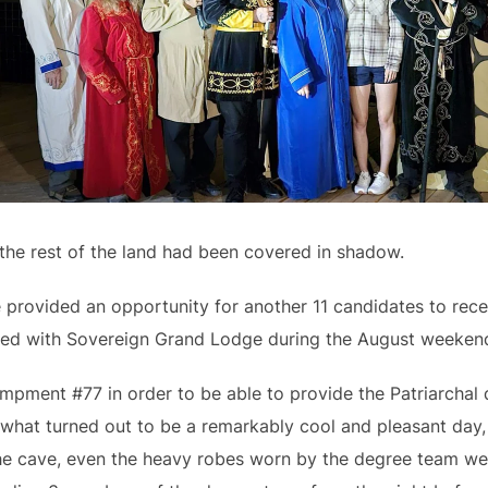
 the rest of the land had been covered in shadow.
provided an opportunity for another 11 candidates to rec
ed with Sovereign Grand Lodge during the August weeken
ampment #77 in order to be able to provide the Patriarcha
what turned out to be a remarkably cool and pleasant day, c
 the cave, even the heavy robes worn by the degree team 