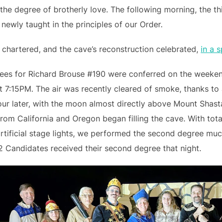
the degree of brotherly love. The following morning, the th
ewly taught in the principles of our Order.
chartered, and the cave’s reconstruction celebrated,
in a 
rees for Richard Brouse #190 were conferred on the weeke
t 7:15PM. The air was recently cleared of smoke, thanks to
ur later, with the moon almost directly above Mount Shasta
rom California and Oregon began filling the cave. With tota
rtificial stage lights, we performed the second degree mu
2 Candidates received their second degree that night.