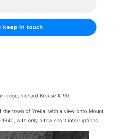
ee lodge, Richard Brouse #190.
of the town of Yreka, with a view onto Mount
1940, with only a few short interruptions.