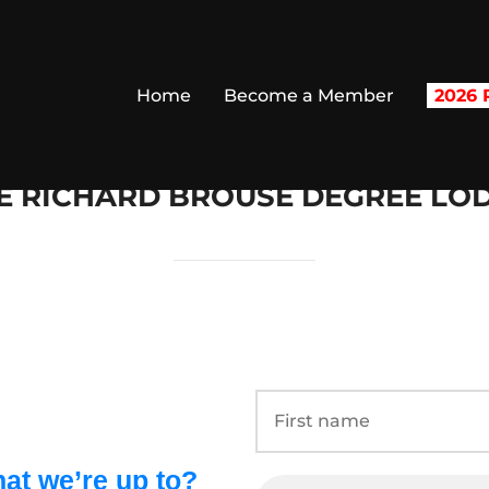
Home
Become a Member
2026 R
E RICHARD BROUSE DEGREE LO
at we’re up to?