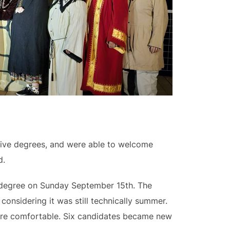
eive degrees, and were able to welcome
d.
l degree on Sunday September 15th. The
onsidering it was still technically summer.
were comfortable. Six candidates became new