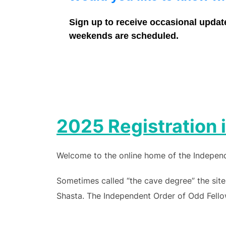
Sign up to receive occasional updat
weekends are scheduled.
2025 Registration
Welcome to the online home of the Independe
Sometimes called “the cave degree” the site
Shasta. The Independent Order of Odd Fellow