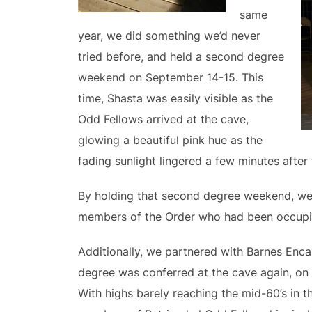
same
year, we did something we’d never
tried before, and held a second degree
weekend on September 14-15. This
time, Shasta was easily visible as the
Odd Fellows arrived at the cave,
glowing a beautiful pink hue as the
fading sunlight lingered a few minutes after
By holding that second degree weekend, we 
members of the Order who had been occupi
Additionally, we partnered with Barnes Enc
degree was conferred at the cave again, on 
With highs barely reaching the mid-60’s in