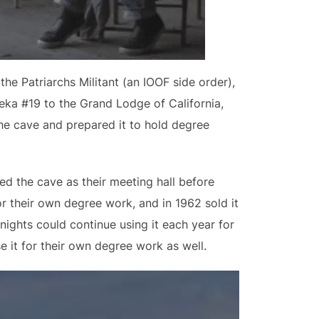
e Patriarchs Militant (an IOOF side order),
eka #19 to the Grand Lodge of California,
he cave and prepared it to hold degree
ed the cave as their meeting hall before
or their own degree work, and in 1962 sold it
nights could continue using it each year for
e it for their own degree work as well.