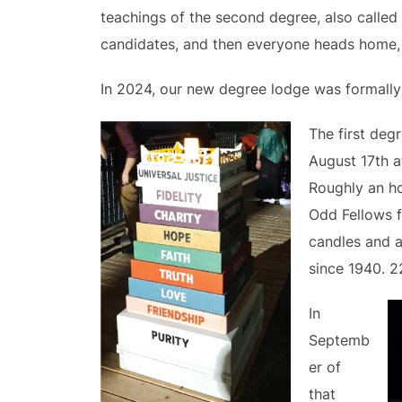
teachings of the second degree, also called 
candidates, and then everyone heads home, n
In 2024, our new degree lodge was formally 
The first deg
August 17th a
Roughly an ho
Odd Fellows f
candles and a
since 1940. 2
In
Septemb
er of
that