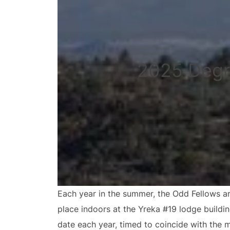
2025 Degr
Each year in the summer, the Odd Fellows ar
place indoors at the Yreka #19 lodge buildi
date each year, timed to coincide with the 