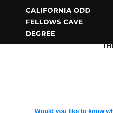
Skip
CALIFORNIA ODD
to
content
FELLOWS CAVE
DEGREE
TH
Would you like to know wh