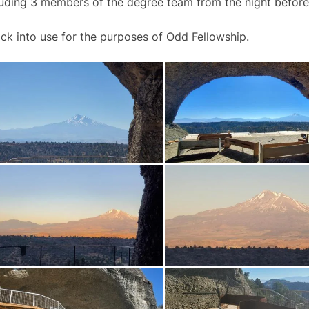
luding 3 members of the degree team from the night before
 back into use for the purposes of Odd Fellowship.