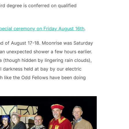
ird degree is conferred on qualified
special ceremony on Friday August 16th
.
nd of August 17-18. Moonrise was Saturday
 an unexpected shower a few hours earlier.
 (though hidden by lingering rain clouds),
l darkness held at bay by our electric
ch like the Odd Fellows have been doing