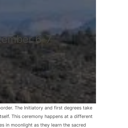
tember 6-7
der. The Initiatory and first degrees take
tself. This ceremony happens at a different
es in moonlight as they learn the sacred