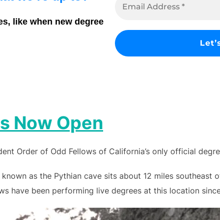
es, like when new degree
 is Now Open
nt Order of Odd Fellows of California’s only official degr
 known as the Pythian cave sits about 12 miles southeast 
s have been performing live degrees at this location since 