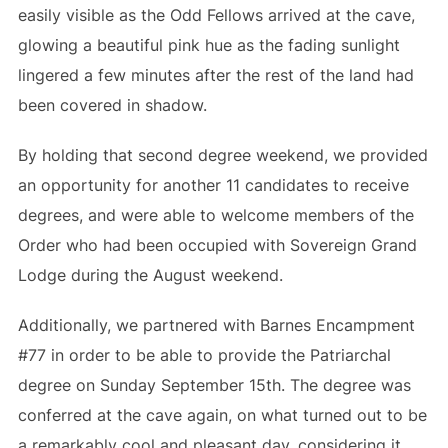
easily visible as the Odd Fellows arrived at the cave,
glowing a beautiful pink hue as the fading sunlight
lingered a few minutes after the rest of the land had
been covered in shadow.
By holding that second degree weekend, we provided
an opportunity for another 11 candidates to receive
degrees, and were able to welcome members of the
Order who had been occupied with Sovereign Grand
Lodge during the August weekend.
Additionally, we partnered with Barnes Encampment
#77 in order to be able to provide the Patriarchal
degree on Sunday September 15th. The degree was
conferred at the cave again, on what turned out to be
a remarkably cool and pleasant day, considering it