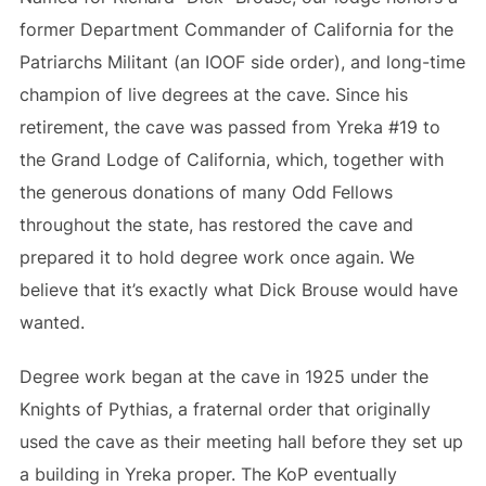
former Department Commander of California for the
Patriarchs Militant (an IOOF side order), and long-time
champion of live degrees at the cave. Since his
retirement, the cave was passed from Yreka #19 to
the Grand Lodge of California, which, together with
the generous donations of many Odd Fellows
throughout the state, has restored the cave and
prepared it to hold degree work once again. We
believe that it’s exactly what Dick Brouse would have
wanted.
Degree work began at the cave in 1925 under the
Knights of Pythias, a fraternal order that originally
used the cave as their meeting hall before they set up
a building in Yreka proper. The KoP eventually