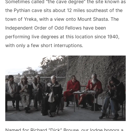
Sometimes called “the cave degree” the site known as
the Pythian cave sits about 12 miles southeast of the
town of Yreka, with a view onto Mount Shasta. The
Independent Order of Odd Fellows have been
performing live degrees at this location since 1940,
with only a few short interruptions.
Named for Richard “Dick” Brouse, our lodge honors a