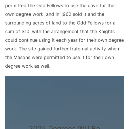
permitted the Odd Fellows to use the cave for their
own degree work, and in 1962 sold it and the
surrounding acres of land to the Odd Fellows for a
sum of $10, with the arrangement that the Knights
could continue using it each year for their own degree
work. The site gained further fraternal activity when
the Masons were permitted to use it for their own
degree work as well.
2025 Degrees Will Be