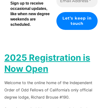
Sign up to receive
occasional updates,
like when new degree
weekends are
scheduled.
2025 Registration is
Now Open
Welcome to the online home of the Independent
Order of Odd Fellows of California’s only official
degree lodge, Richard Brouse #190.