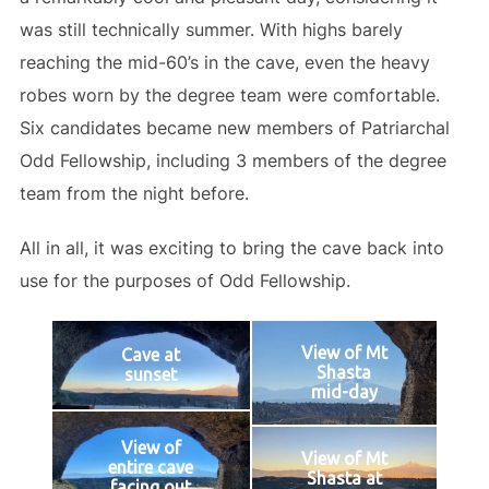
was still technically summer. With highs barely
reaching the mid-60’s in the cave, even the heavy
robes worn by the degree team were comfortable.
Six candidates became new members of Patriarchal
Odd Fellowship, including 3 members of the degree
team from the night before.
All in all, it was exciting to bring the cave back into
use for the purposes of Odd Fellowship.
View of Mt
Cave at
Shasta
sunset
mid-day
View of
View of Mt
entire cave
Shasta at
facing out