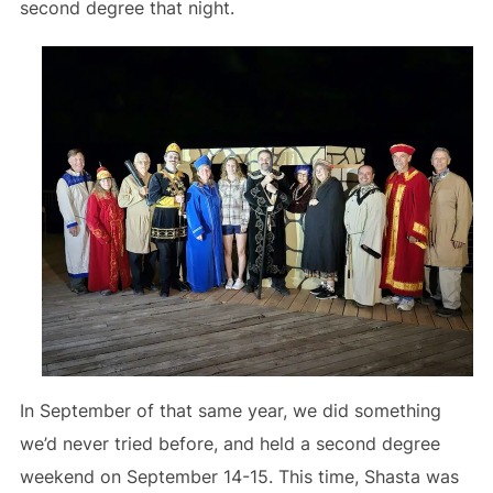
second degree that night.
In September of that same year, we did something
we’d never tried before, and held a second degree
weekend on September 14-15. This time, Shasta was