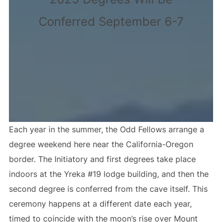
Conferred September 6-7
Each year in the summer, the Odd Fellows arrange a
degree weekend here near the California-Oregon
border. The Initiatory and first degrees take place
indoors at the Yreka #19 lodge building, and then the
second degree is conferred from the cave itself. This
ceremony happens at a different date each year,
timed to coincide with the moon’s rise over Mount