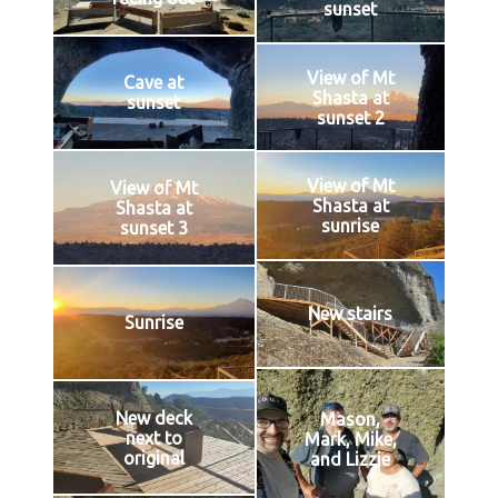
sunset
View of Mt
Cave at
Shasta at
sunset
sunset 2
View of Mt
View of Mt
Shasta at
Shasta at
sunrise
sunset 3
New stairs
Sunrise
New deck
Mason,
next to
Mark, Mike,
original
and Lizzie