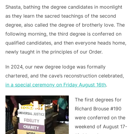
Shasta, bathing the degree candidates in moonlight
as they learn the sacred teachings of the second
degree, also called the degree of brotherly love. The
following morning, the third degree is conferred on
qualified candidates, and then everyone heads home,
newly taught in the principles of our Order.
In 2024, our new degree lodge was formally
chartered, and the cave’s reconstruction celebrated,
in a special ceremony on Friday August 16th
.
The first degrees for
Richard Brouse #190
were conferred on the
weekend of August 17-