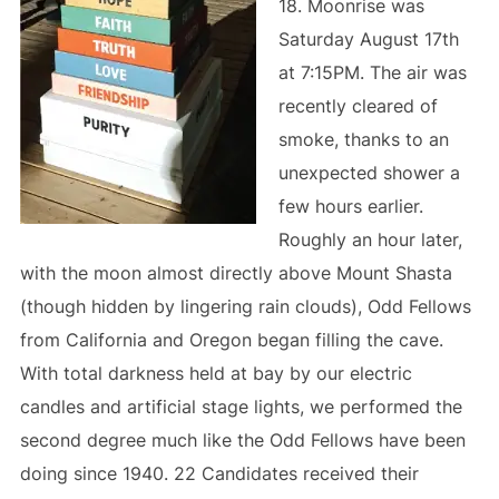
18. Moonrise was
Saturday August 17th
at 7:15PM. The air was
recently cleared of
smoke, thanks to an
unexpected shower a
few hours earlier.
Roughly an hour later,
with the moon almost directly above Mount Shasta
(though hidden by lingering rain clouds), Odd Fellows
from California and Oregon began filling the cave.
With total darkness held at bay by our electric
candles and artificial stage lights, we performed the
second degree much like the Odd Fellows have been
doing since 1940. 22 Candidates received their