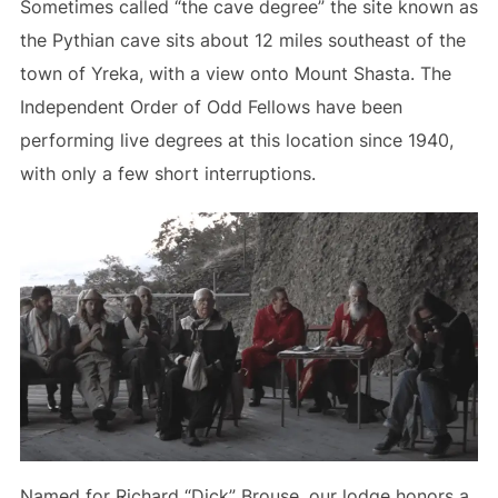
Sometimes called “the cave degree” the site known as
the Pythian cave sits about 12 miles southeast of the
town of Yreka, with a view onto Mount Shasta. The
Independent Order of Odd Fellows have been
performing live degrees at this location since 1940,
with only a few short interruptions.
Named for Richard “Dick” Brouse, our lodge honors a