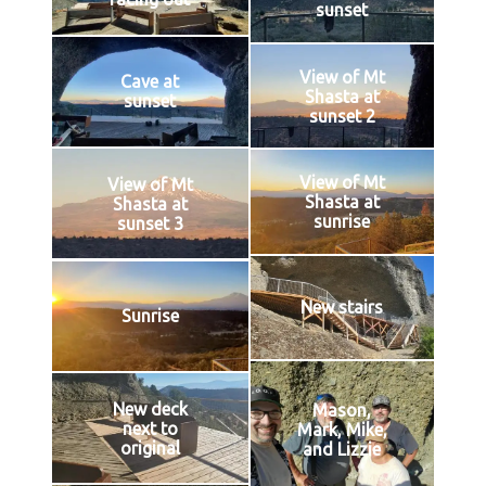
sunset
View of Mt
Cave at
Shasta at
sunset
sunset 2
View of Mt
View of Mt
Shasta at
Shasta at
sunrise
sunset 3
New stairs
Sunrise
New deck
Mason,
next to
Mark, Mike,
original
and Lizzie