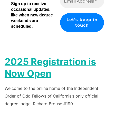
Sign up to receive
occasional updates,
like when new degree
weekends are
scheduled.
2025 Registration is
Now Open
Welcome to the online home of the Independent
Order of Odd Fellows of California’s only official
degree lodge, Richard Brouse #190.