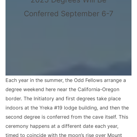
Conferred September 6-7
Each year in the summer, the Odd Fellows arrange a
degree weekend here near the California-Oregon
border. The Initiatory and first degrees take place
indoors at the Yreka #19 lodge building, and then the
second degree is conferred from the cave itself. This
ceremony happens at a different date each year,
timed to coincide with the moon’s rise over Mount