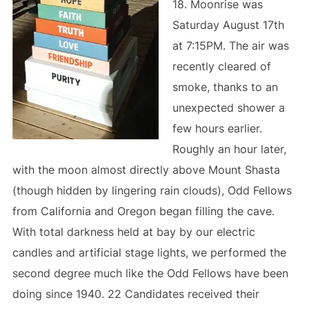
18. Moonrise was
Saturday August 17th
at 7:15PM. The air was
recently cleared of
smoke, thanks to an
unexpected shower a
few hours earlier.
Roughly an hour later,
with the moon almost directly above Mount Shasta
(though hidden by lingering rain clouds), Odd Fellows
from California and Oregon began filling the cave.
With total darkness held at bay by our electric
candles and artificial stage lights, we performed the
second degree much like the Odd Fellows have been
doing since 1940. 22 Candidates received their