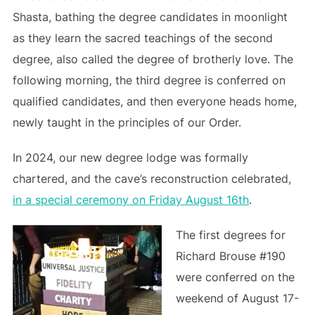
Shasta, bathing the degree candidates in moonlight
as they learn the sacred teachings of the second
degree, also called the degree of brotherly love. The
following morning, the third degree is conferred on
qualified candidates, and then everyone heads home,
newly taught in the principles of our Order.
In 2024, our new degree lodge was formally
chartered, and the cave’s reconstruction celebrated,
in a special ceremony on Friday August 16th
.
The first degrees for
Richard Brouse #190
were conferred on the
weekend of August 17-