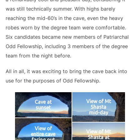
was still technically summer. With highs barely
reaching the mid-60’s in the cave, even the heavy
robes worn by the degree team were comfortable.
Six candidates became new members of Patriarchal
Odd Fellowship, including 3 members of the degree
team from the night before.
All in all, it was exciting to bring the cave back into
use for the purposes of Odd Fellowship.
View of Mt
Cave at
Shasta
sunset
mid-day
View of
View of Mt
entire cave
Shasta at
facing out