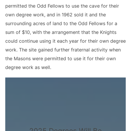
permitted the Odd Fellows to use the cave for their
own degree work, and in 1962 sold it and the
surrounding acres of land to the Odd Fellows for a
sum of $10, with the arrangement that the Knights
could continue using it each year for their own degree
work. The site gained further fraternal activity when
the Masons were permitted to use it for their own
degree work as well.
2025 Degrees Will Be