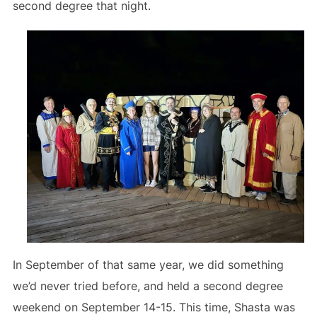
second degree that night.
In September of that same year, we did something
we’d never tried before, and held a second degree
weekend on September 14-15. This time, Shasta was