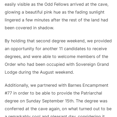
easily visible as the Odd Fellows arrived at the cave,
glowing a beautiful pink hue as the fading sunlight
lingered a few minutes after the rest of the land had
been covered in shadow.
By holding that second degree weekend, we provided
an opportunity for another 11 candidates to receive
degrees, and were able to welcome members of the
Order who had been occupied with Sovereign Grand
Lodge during the August weekend.
Additionally, we partnered with Barnes Encampment
#77 in order to be able to provide the Patriarchal
degree on Sunday September 15th. The degree was
conferred at the cave again, on what turned out to be
a remarkably cool and pleasant day, considering it