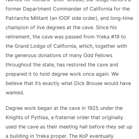
former Department Commander of California for the
Patriarchs Militant (an IOOF side order), and long-time
champion of live degrees at the cave. Since his
retirement, the cave was passed from Yreka #19 to
the Grand Lodge of California, which, together with
the generous donations of many Odd Fellows
throughout the state, has restored the cave and
prepared it to hold degree work once again. We
believe that it’s exactly what Dick Brouse would have
wanted.
Degree work began at the cave in 1925 under the
Knights of Pythias, a fraternal order that originally
used the cave as their meeting hall before they set up
a building in Yreka proper. The KoP eventually