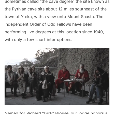
Sometimes called “the cave degree” the site known as
the Pythian cave sits about 12 miles southeast of the
town of Yreka, with a view onto Mount Shasta. The
Independent Order of Odd Fellows have been
performing live degrees at this location since 1940,
with only a few short interruptions.
Named for Richard “Dick” Brouse, our lodge honors a