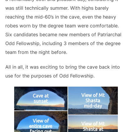
was still technically summer. With highs barely
reaching the mid-60’s in the cave, even the heavy
robes worn by the degree team were comfortable.
Six candidates became new members of Patriarchal
Odd Fellowship, including 3 members of the degree
team from the night before.
All in all, it was exciting to bring the cave back into
use for the purposes of Odd Fellowship.
View of Mt
Cave at
Shasta
sunset
mid-day
View of
View of Mt
entire cave
Shasta at
facing out