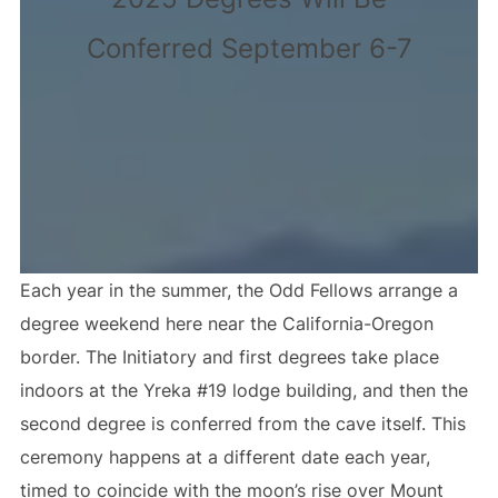
Conferred September 6-7
Each year in the summer, the Odd Fellows arrange a
degree weekend here near the California-Oregon
border. The Initiatory and first degrees take place
indoors at the Yreka #19 lodge building, and then the
second degree is conferred from the cave itself. This
ceremony happens at a different date each year,
timed to coincide with the moon’s rise over Mount