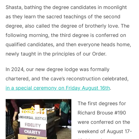
Shasta, bathing the degree candidates in moonlight
as they learn the sacred teachings of the second
degree, also called the degree of brotherly love. The
following morning, the third degree is conferred on
qualified candidates, and then everyone heads home,
newly taught in the principles of our Order.
In 2024, our new degree lodge was formally
chartered, and the cave’s reconstruction celebrated,
in a special ceremony on Friday August 16th
.
The first degrees for
Richard Brouse #190
were conferred on the
weekend of August 17-