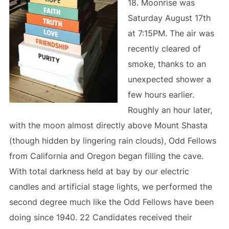
18. Moonrise was
Saturday August 17th
at 7:15PM. The air was
recently cleared of
smoke, thanks to an
unexpected shower a
few hours earlier.
Roughly an hour later,
with the moon almost directly above Mount Shasta
(though hidden by lingering rain clouds), Odd Fellows
from California and Oregon began filling the cave.
With total darkness held at bay by our electric
candles and artificial stage lights, we performed the
second degree much like the Odd Fellows have been
doing since 1940. 22 Candidates received their