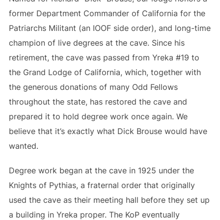
former Department Commander of California for the
Patriarchs Militant (an IOOF side order), and long-time
champion of live degrees at the cave. Since his
retirement, the cave was passed from Yreka #19 to
the Grand Lodge of California, which, together with
the generous donations of many Odd Fellows
throughout the state, has restored the cave and
prepared it to hold degree work once again. We
believe that it’s exactly what Dick Brouse would have
wanted.
Degree work began at the cave in 1925 under the
Knights of Pythias, a fraternal order that originally
used the cave as their meeting hall before they set up
a building in Yreka proper. The KoP eventually