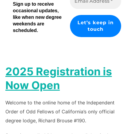
Sign up to receive
occasional updates,
like when new degree
weekends are
scheduled.
2025 Registration is
Now Open
Welcome to the online home of the Independent
Order of Odd Fellows of California’s only official
degree lodge, Richard Brouse #190.