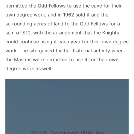
permitted the Odd Fellows to use the cave for their
own degree work, and in 1962 sold it and the
surrounding acres of land to the Odd Fellows for a
sum of $10, with the arrangement that the Knights
could continue using it each year for their own degree
work. The site gained further fraternal activity when
the Masons were permitted to use it for their own
degree work as well.
2025 Degrees Will Be