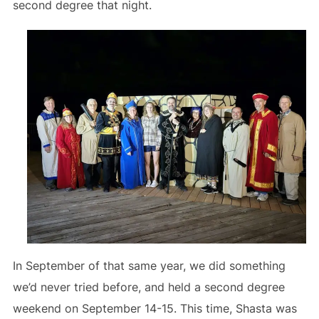
second degree that night.
In September of that same year, we did something
we’d never tried before, and held a second degree
weekend on September 14-15. This time, Shasta was