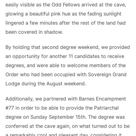
easily visible as the Odd Fellows arrived at the cave,
glowing a beautiful pink hue as the fading sunlight
lingered a few minutes after the rest of the land had
been covered in shadow.
By holding that second degree weekend, we provided
an opportunity for another 11 candidates to receive
degrees, and were able to welcome members of the
Order who had been occupied with Sovereign Grand
Lodge during the August weekend.
Additionally, we partnered with Barnes Encampment
#77 in order to be able to provide the Patriarchal
degree on Sunday September 15th. The degree was
conferred at the cave again, on what turned out to be
a remarkably cool and pleasant day, considering it