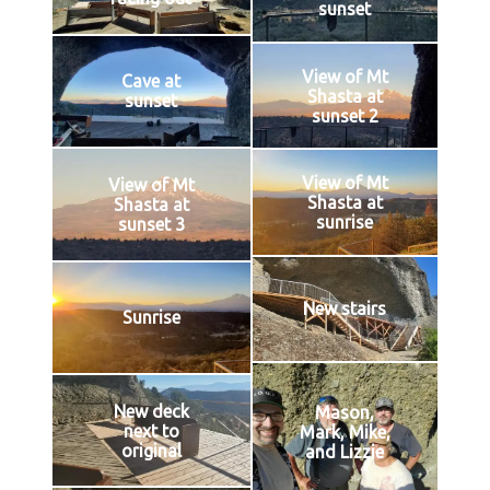
sunset
View of Mt
Cave at
Shasta at
sunset
sunset 2
View of Mt
View of Mt
Shasta at
Shasta at
sunrise
sunset 3
New stairs
Sunrise
New deck
Mason,
next to
Mark, Mike,
original
and Lizzie