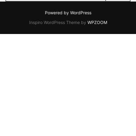
for:
Powered by WordPress
Inspiro WordPress Theme by
WPZOOM