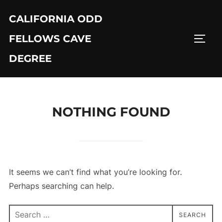
Skip
CALIFORNIA ODD
to
content
FELLOWS CAVE
TOGG
DEGREE
NOTHING FOUND
It seems we can’t find what you’re looking for.
Perhaps searching can help.
Search
SEARCH