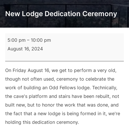
New Lodge Dedication Ceremony
New
5:00 pm
–
10:00 pm
Lodge
August 16, 2024
Dedication
Ceremony
On Friday August 16, we get to perform a very old,
though not often used, ceremony to celebrate the
work of building an Odd Fellows lodge. Technically,
the cave's platform and stairs have been rebuilt, not
built new, but to honor the work that was done, and
the fact that a new lodge is being formed in it, we're
holding this dedication ceremony.