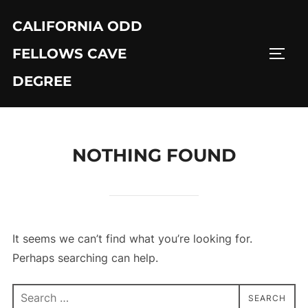
Skip
CALIFORNIA ODD
to
content
FELLOWS CAVE
TOGG
DEGREE
NOTHING FOUND
It seems we can’t find what you’re looking for.
Perhaps searching can help.
Search
SEARCH