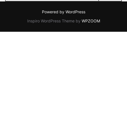
for:
Powered by WordPress
Inspiro WordPress Theme by
WPZOOM