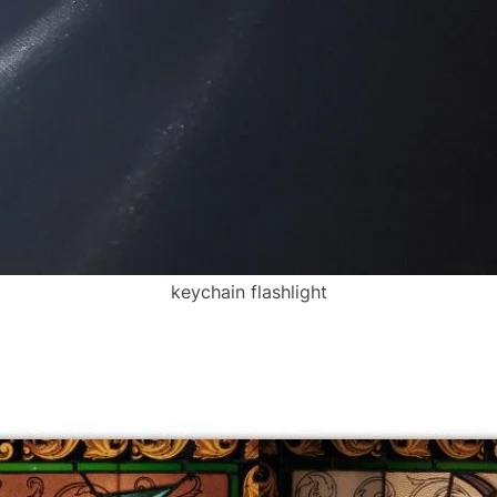
keychain flashlight