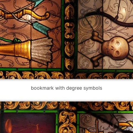
bookmark with degree symbols