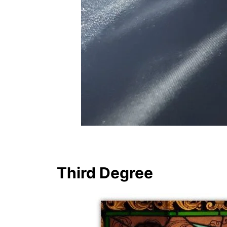
Third Degree