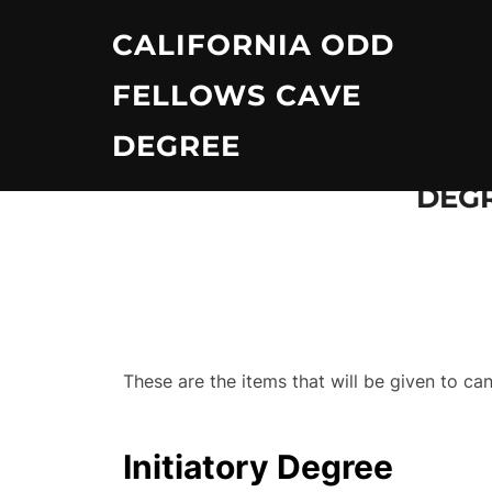
Skip
CALIFORNIA ODD
to
content
FELLOWS CAVE
DEGREE
DEGR
These are the items that will be given to c
Initiatory Degree