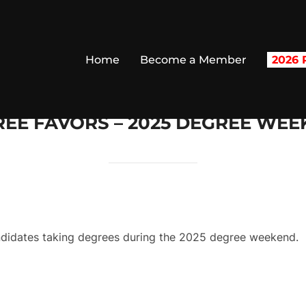
Home
Become a Member
2026 R
EE FAVORS – 2025 DEGREE WE
andidates taking degrees during the 2025 degree weekend.