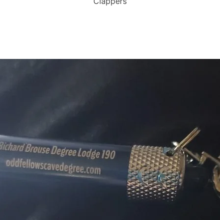
Clappers