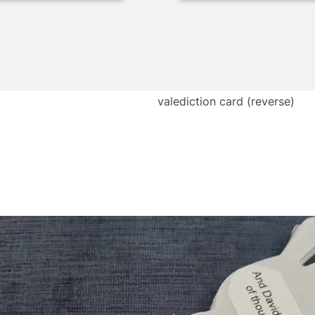
valediction card (reverse)