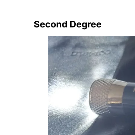
Second Degree