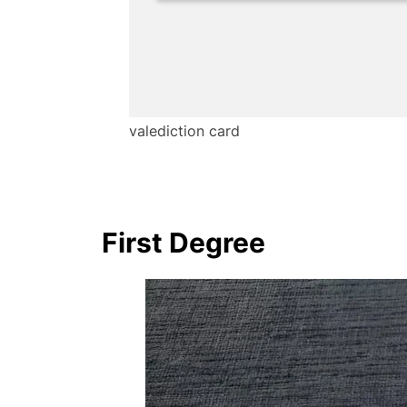
valediction card
First Degree