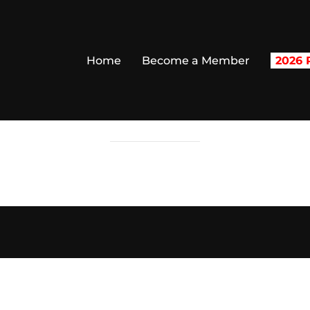
Home
Become a Member
2026 R
CHECKOUT