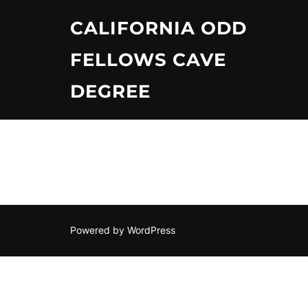
Skip
CALIFORNIA ODD
to
content
FELLOWS CAVE
DEGREE
Powered by WordPress