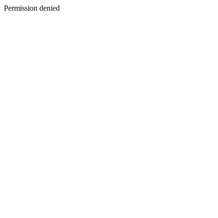
Permission denied